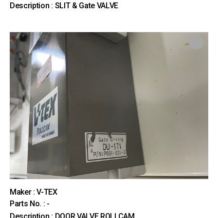
Description : SLIT & Gate VALVE
Maker : V-TEX
Parts No. : -
Description : DOOR VALVE ROLLCAM