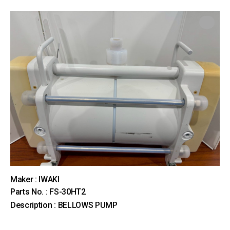
Maker : IWAKI
Parts No. : FS-30HT2
Description : BELLOWS PUMP