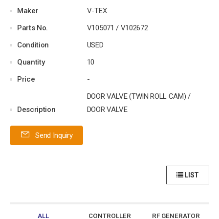
Maker
V-TEX
Parts No.
V105071 / V102672
Condition
USED
Quantity
10
Price
-
DOOR VALVE (TWIN ROLL CAM) /
Description
DOOR VALVE
Send Inquiry
LIST
ALL
CONTROLLER
RF GENERATOR