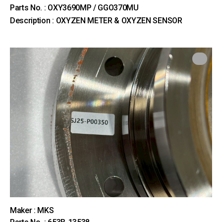
Parts No. : OXY3690MP / GGO370MU
Description : OXYZEN METER & OXYZEN SENSOR
Maker : MKS