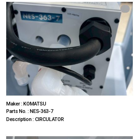
Maker : KOMATSU
Parts No. : NES-363-7
Description : CIRCULATOR