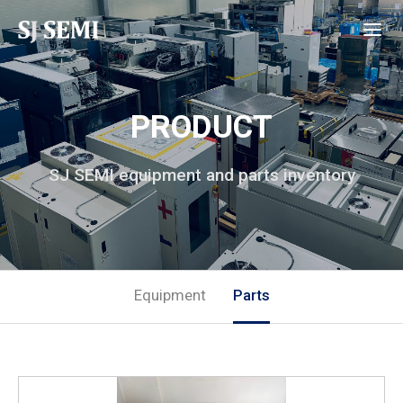
PRODUCT
SJ SEMI equipment and parts inventory
Equipment
Parts