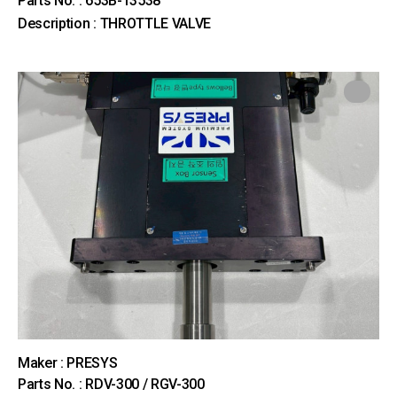
Parts No. : 653B-13538
Description : THROTTLE VALVE
Maker : PRESYS
Parts No. : RDV-300 / RGV-300