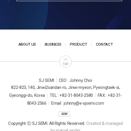
ABOUT US
BUSINESS
PRODUCT
CONTACT
TOP
|
SJ SEMI
CEO : Johnny Choi
822-823, 140, Jinwi2sandan-ro, Jinwi-myeon, Pyeongtaek-si,
|
|
Gyeonggi-do, Korea
TEL : +82-31-8043-2580
FAX : +82-31-
|
8043-2566
Email : johnny@e-sjsemi.com
ADM
Copyright ⓒ SJ SEMI. All Rights Reserved.
Created & managed
by
marvel works