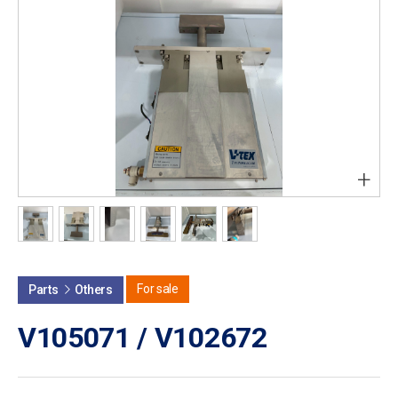
+
For sale
Parts
Others
V105071 / V102672