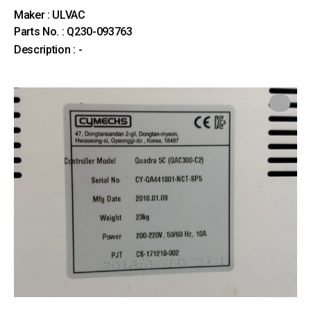
Maker : ULVAC
Parts No. : Q230-093763
Description : -