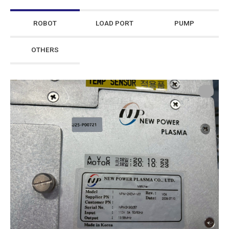
ROBOT
LOAD PORT
PUMP
OTHERS