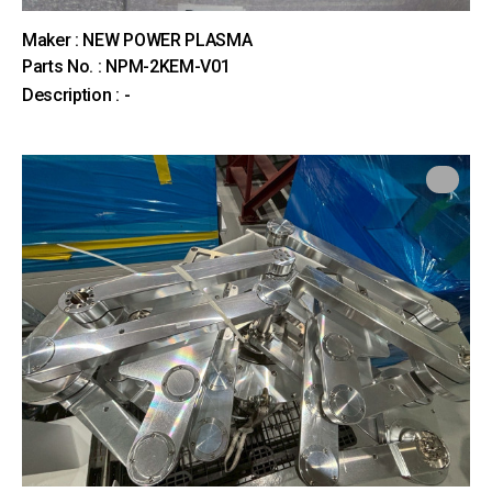
Maker : NEW POWER PLASMA
Parts No. : NPM-2KEM-V01
Description : -