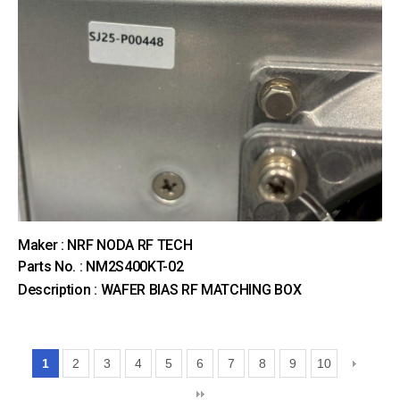
Maker : NRF NODA RF TECH
Parts No. : NM2S400KT-02
Description : WAFER BIAS RF MATCHING BOX
1
2
3
4
5
6
7
8
9
10