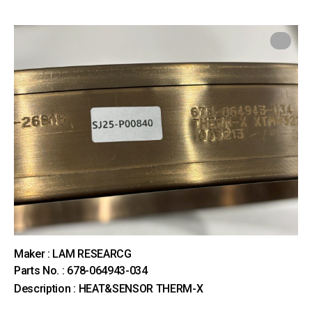
Maker : LAM RESEARCG
Parts No. : 678-064943-034
Description : HEAT&SENSOR THERM-X