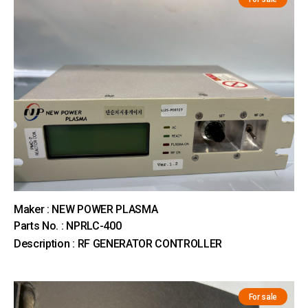
Maker : NEW POWER PLASMA
Parts No. : NPRLC-400
Description : RF GENERATOR CONTROLLER
For sale