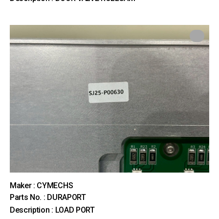
Maker : CYMECHS
Parts No. : DURAPORT
Description : LOAD PORT