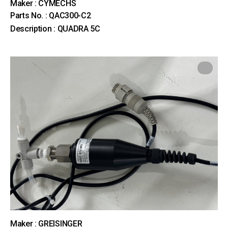
Maker : CYMECHS
Parts No. : QAC300-C2
Description : QUADRA 5C
Maker : GREISINGER