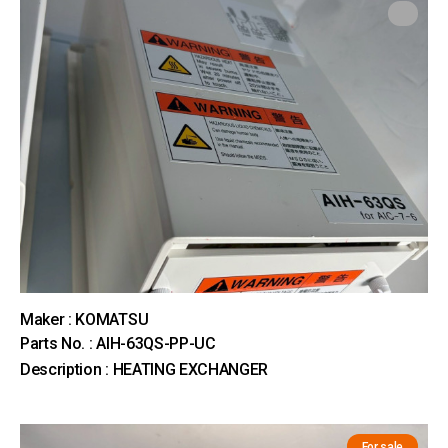
Maker : KOMATSU
Parts No. : AIH-63QS-PP-UC
Description : HEATING EXCHANGER
For sale