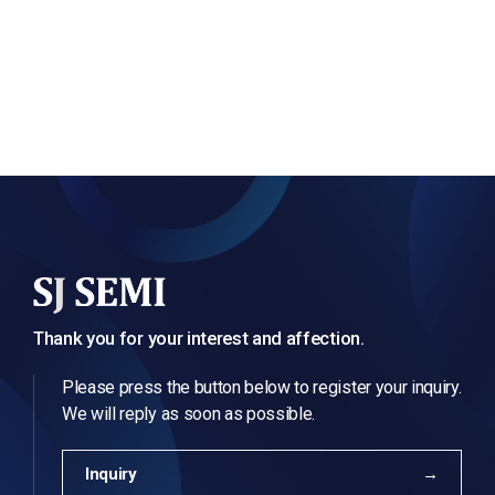
Thank you for your interest and affection.
Please press the button below to register your inquiry.
We will reply as soon as possible.
Inquiry