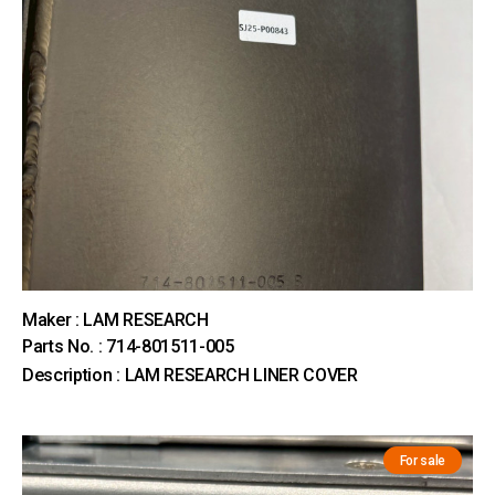
Maker : LAM RESEARCH
Parts No. : 714-801511-005
Description : LAM RESEARCH LINER COVER
For sale