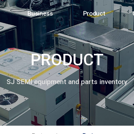
Business
Product
PRODUCT
SJ SEMI equipment and parts inventory