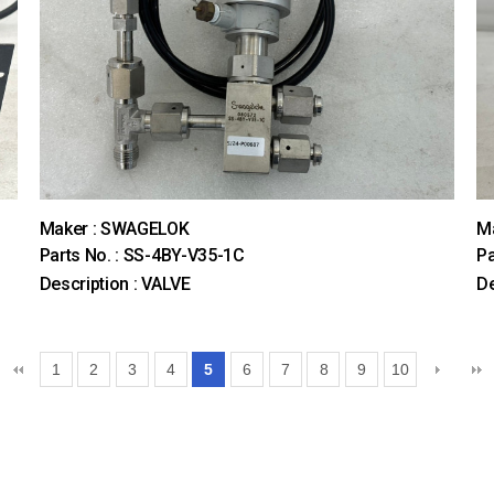
Maker : SWAGELOK
M
Parts No. : SS-4BY-V35-1C
Pa
Description : VALVE
D
1
2
3
4
5
6
7
8
9
10