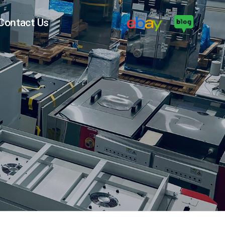
Contact Us