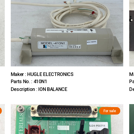
Maker : HUGLE ELECTRONICS
M
Parts No. : 410N1
Pa
Description : ION BALANCE
D
For sale