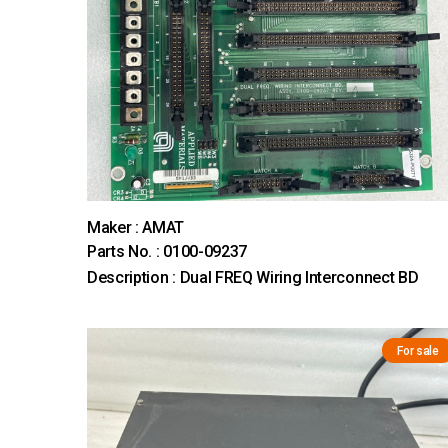
Maker : AMAT
Parts No. : 0100-09237
Description : Dual FREQ Wiring Interconnect BD
For sale