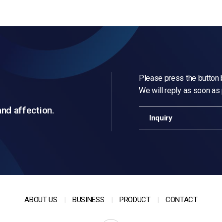
Please press the button b
We will reply as soon as
and affection.
Inquiry
ABOUT US
BUSINESS
PRODUCT
CONTACT