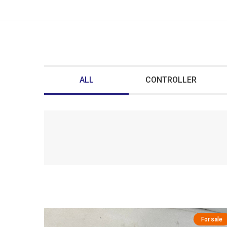
ALL
CONTROLLER
For sale