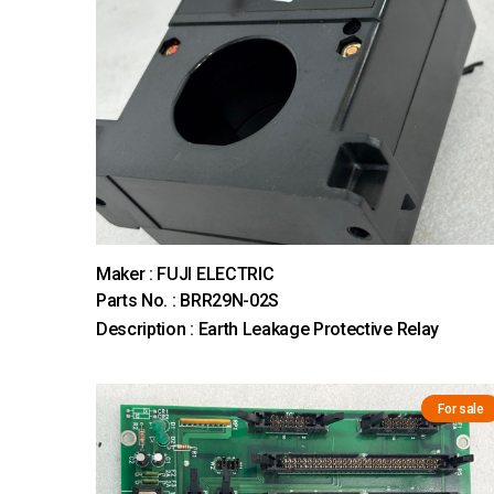
Maker : FUJI ELECTRIC
Parts No. : BRR29N-02S
Description : Earth Leakage Protective Relay
For sale