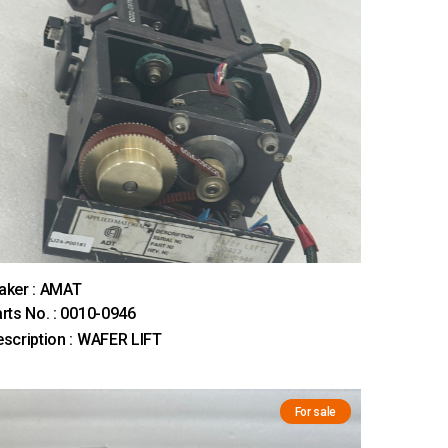
aker : AMAT
rts No. : 0010-0946
scription : WAFER LIFT
For sale