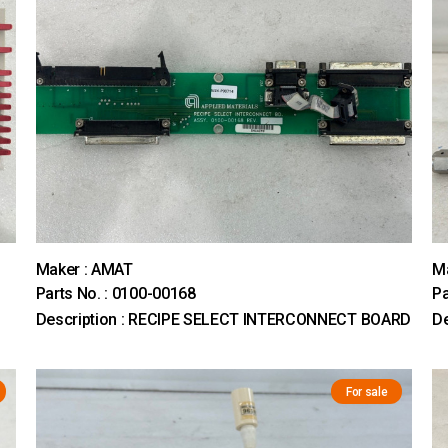
Maker : AMAT
M
Parts No. : 0100-00168
Pa
Description : RECIPE SELECT INTERCONNECT BOARD
D
For sale