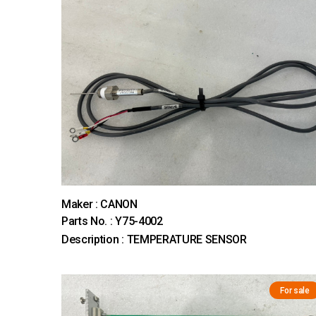
Maker : CANON
Parts No. : Y75-4002
Description : TEMPERATURE SENSOR
For sale