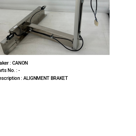
aker : CANON
rts No. : -
escription : ALIGNMENT BRAKET