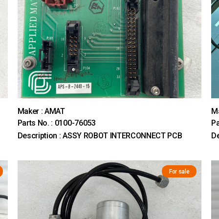
Maker : AMAT
M
Parts No. : 0100-76053
Pa
Description : ASSY ROBOT INTERCONNECT PCB
D
For sale