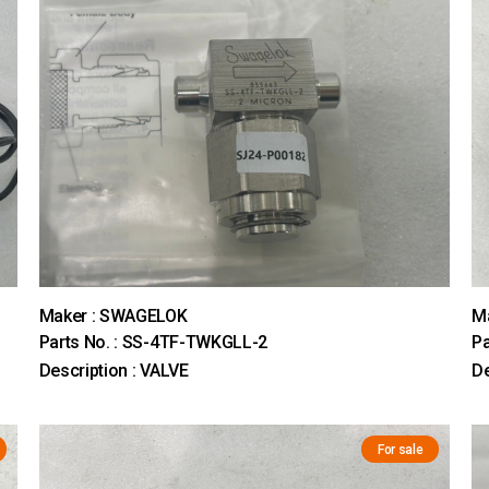
Maker : SWAGELOK
M
Parts No. : SS-4TF-TWKGLL-2
Pa
Description : VALVE
De
For sale