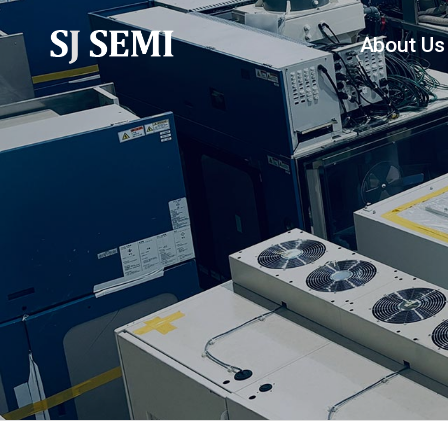
About Us