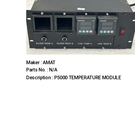
Maker : AMAT
Parts No. : N/A
Description : P5000 TEMPERATURE MODULE
다음
맨끝