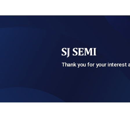
Thank you for your interest 