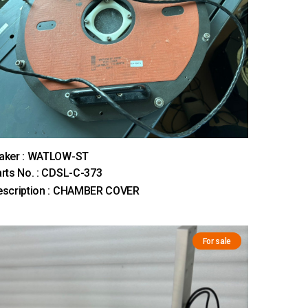
aker : WATLOW-ST
rts No. : CDSL-C-373
escription : CHAMBER COVER
For sale