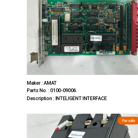
Maker : AMAT
Parts No. : 0100-09006
Description : INTELIGENT INTERFACE
For sale