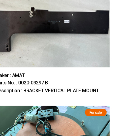
aker : AMAT
rts No. : 0020-09297 B
escription : BRACKET VERTICAL PLATE MOUNT
For sale