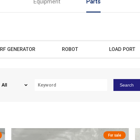
Equipment
Parts
RF GENERATOR
ROBOT
LOAD PORT
Search
For sale