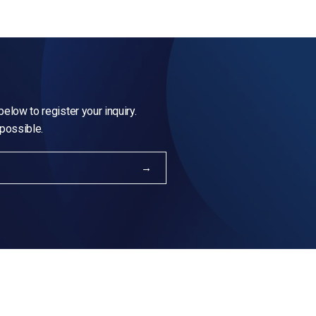
elow to register your inquiry.
 possible.