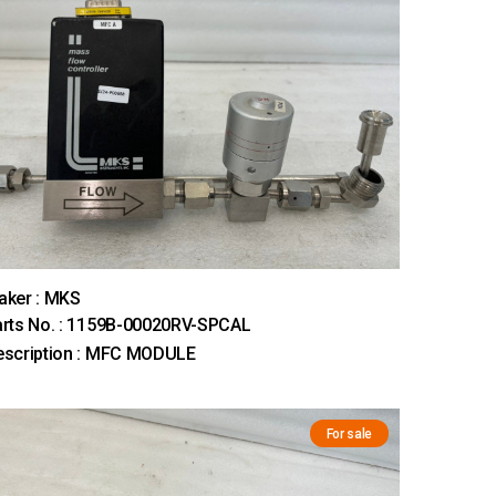
aker : MKS
rts No. : 1159B-00020RV-SPCAL
escription : MFC MODULE
For sale