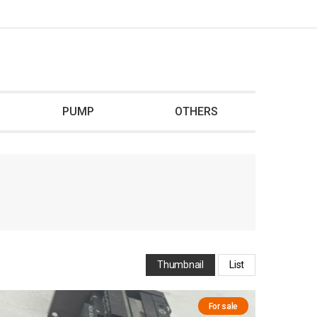
PUMP
OTHERS
Thumbnail
List
For sale