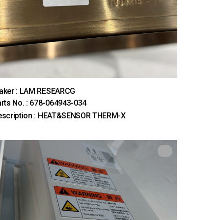
aker : LAM RESEARCG
rts No. : 678-064943-034
escription : HEAT&SENSOR THERM-X