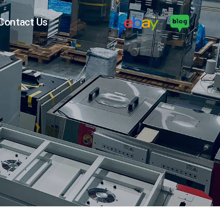
Contact Us