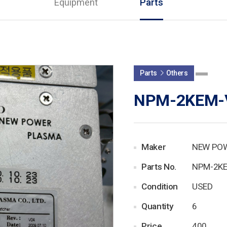
Equipment
Parts
Parts
Others
NPM-2KEM-
Maker
NEW PO
Parts No.
NPM-2K
Condition
USED
Quantity
6
Price
400