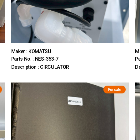
Maker : KOMATSU
M
Parts No. : NES-363-7
Pa
Description : CIRCULATOR
D
For sale