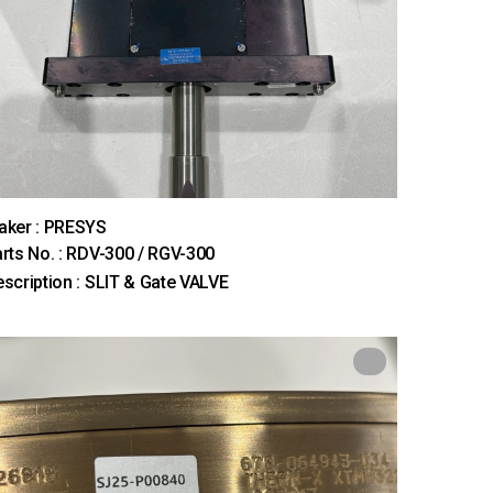
aker : PRESYS
rts No. : RDV-300 / RGV-300
scription : SLIT & Gate VALVE