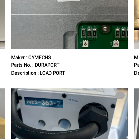
Maker : CYMECHS
M
Parts No. : DURAPORT
Pa
Description : LOAD PORT
D