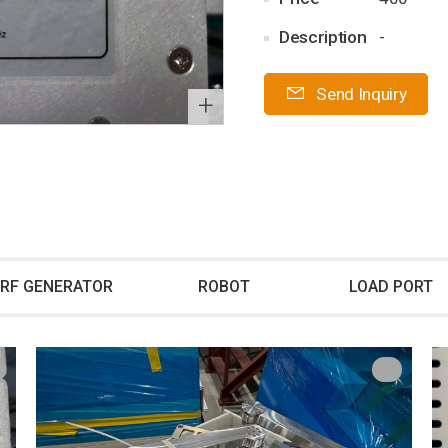
Description
-
Send Inquiry
+
RF GENERATOR
ROBOT
LOAD PORT