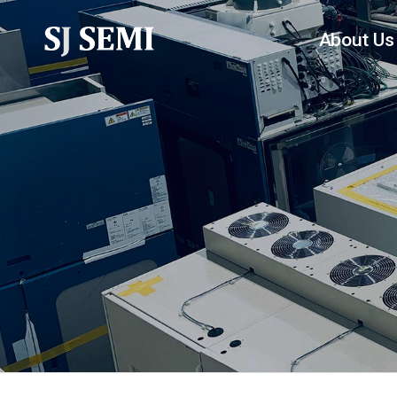
About Us