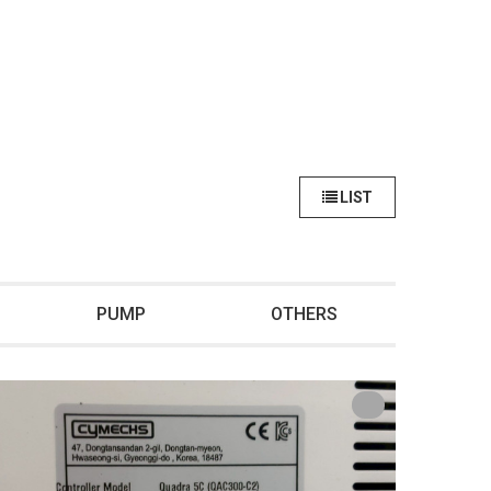
LIST
PUMP
OTHERS