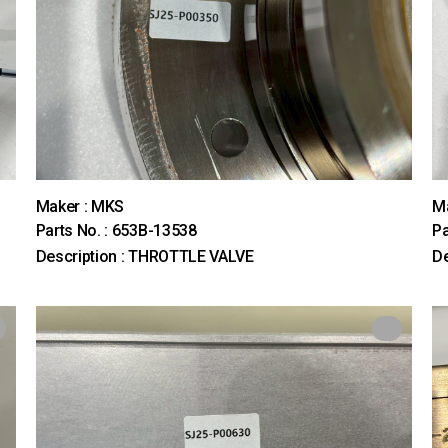
Maker : MKS
M
Parts No. : 653B-13538
Pa
Description : THROTTLE VALVE
De