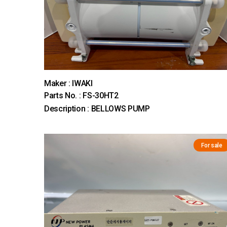
Maker : IWAKI
Parts No. : FS-30HT2
Description : BELLOWS PUMP
For sale