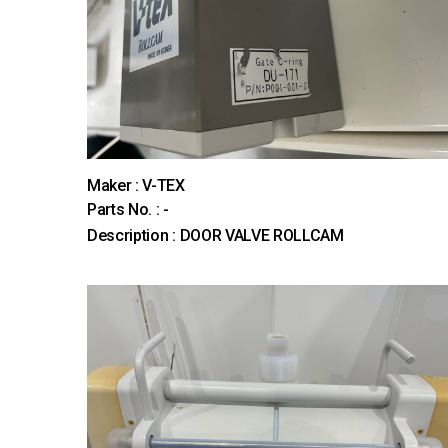
Maker : V-TEX
Parts No. : -
Description : DOOR VALVE ROLLCAM