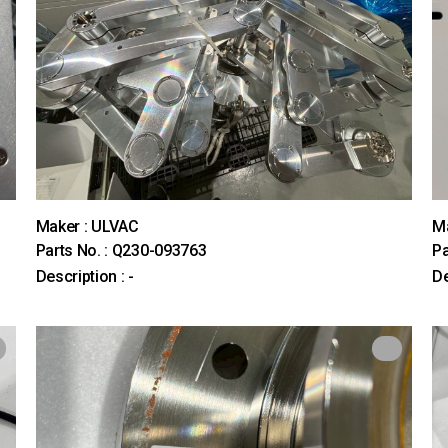
Maker : ULVAC
M
Parts No. : Q230-093763
Pa
Description : -
De