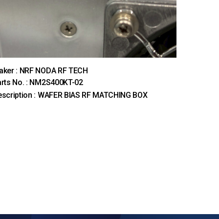
aker : NRF NODA RF TECH
rts No. : NM2S400KT-02
escription : WAFER BIAS RF MATCHING BOX