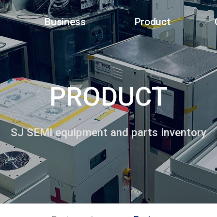
Business
Product
PRODUCT
SJ SEMI equipment and parts inventory