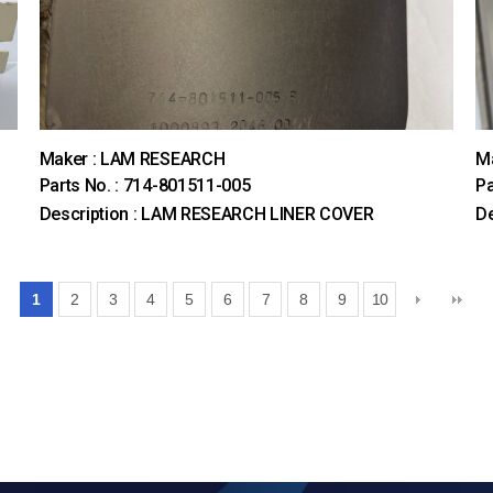
Maker : LAM RESEARCH
M
Parts No. : 714-801511-005
Pa
Description : LAM RESEARCH LINER COVER
D
1
2
3
4
5
6
7
8
9
10