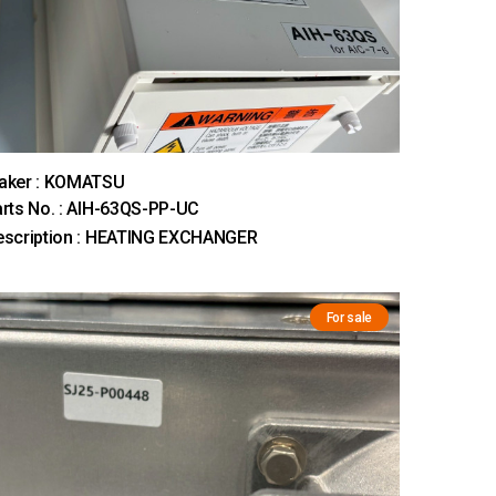
aker : KOMATSU
rts No. : AIH-63QS-PP-UC
escription : HEATING EXCHANGER
For sale