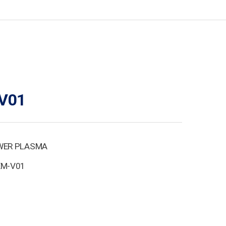
V01
WER PLASMA
EM-V01