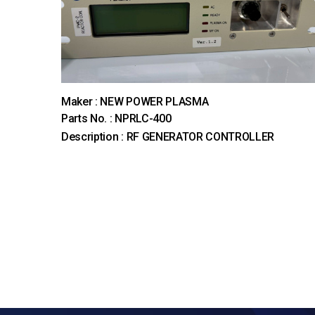
Maker : NEW POWER PLASMA
Parts No. : NPRLC-400
Description : RF GENERATOR CONTROLLER
다음
맨끝