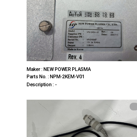
Maker : NEW POWER PLASMA
Parts No. : NPM-2KEM-V01
Description : -