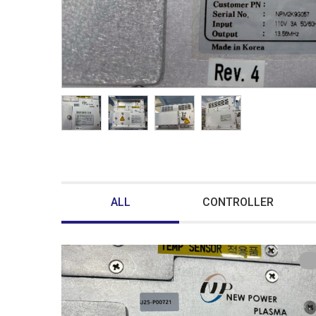
ALL
CONTROLLER