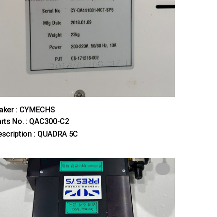
aker : CYMECHS
rts No. : QAC300-C2
scription : QUADRA 5C