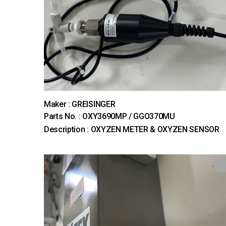
Maker : GREISINGER
Parts No. : OXY3690MP / GGO370MU
Description : OXYZEN METER & OXYZEN SENSOR