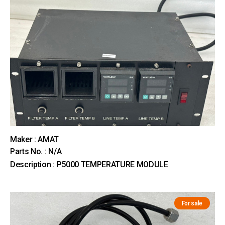
Maker : AMAT
Parts No. : N/A
Description : P5000 TEMPERATURE MODULE
For sale