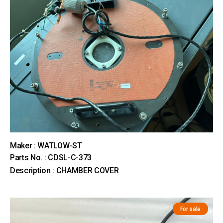
Maker : WATLOW-ST
Parts No. : CDSL-C-373
Description : CHAMBER COVER
For sale