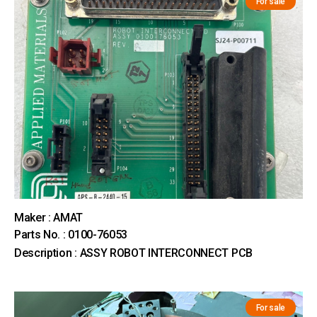
For sale
Maker : AMAT
Parts No. : 0100-76053
Description : ASSY ROBOT INTERCONNECT PCB
For sale