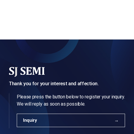
Thank you for your interest and affection.
Please press the button below to register your inquiry.
We will reply as soon as possible.
Inquiry