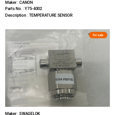
Maker : CANON
Parts No. : Y75-4002
Description : TEMPERATURE SENSOR
For sale
Maker : SWAGELOK