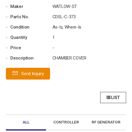
Maker
WATLOW-ST
Parts No.
CDSL-C-373
Condition
As-Is, Where-Is
Quantity
1
Price
-
Description
CHAMBER COVER
Send Inquiry
LIST
ALL
CONTROLLER
RF GENERATOR