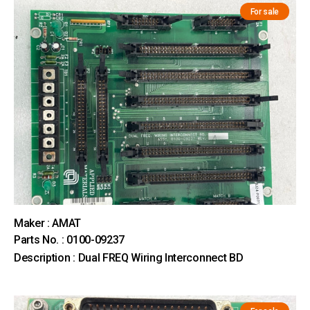
For sale
Maker : AMAT
Parts No. : 0100-09237
Description : Dual FREQ Wiring Interconnect BD