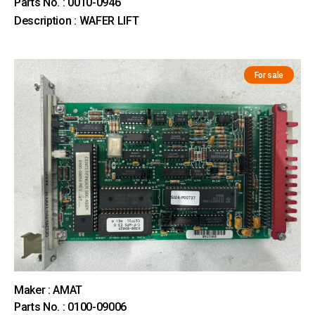
Parts No. : 0010-0946
Description : WAFER LIFT
For sale
Maker : AMAT
Parts No. : 0100-09006