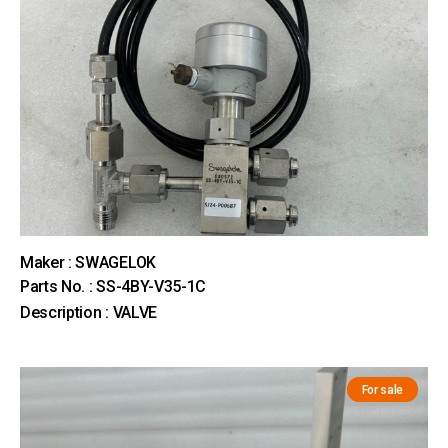
Maker : SWAGELOK
Parts No. : SS-4BY-V35-1C
Description : VALVE
For sale