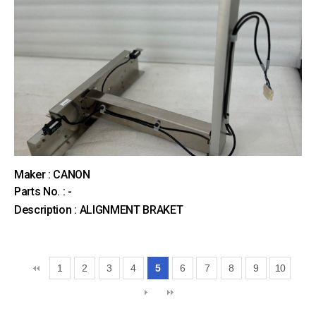
Maker : CANON
Parts No. : -
Description : ALIGNMENT BRAKET
1
2
3
4
5
6
7
8
9
10