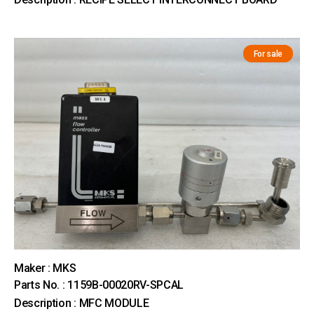
For sale
Maker : MKS
Parts No. : 1159B-00020RV-SPCAL
Description : MFC MODULE