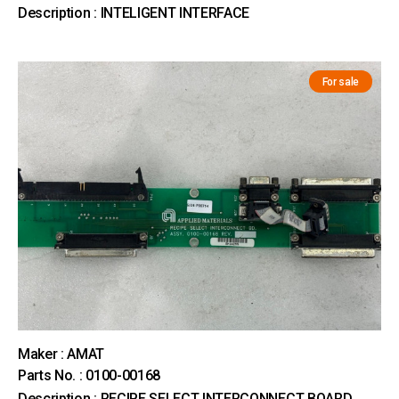
Description : INTELIGENT INTERFACE
For sale
Maker : AMAT
Parts No. : 0100-00168
Description : RECIPE SELECT INTERCONNECT BOARD