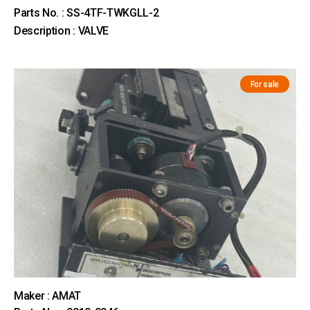
Parts No. : SS-4TF-TWKGLL-2
Description : VALVE
For sale
Maker : AMAT