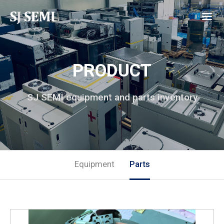
PRODUCT
SJ SEMI equipment and parts inventory
Equipment
Parts