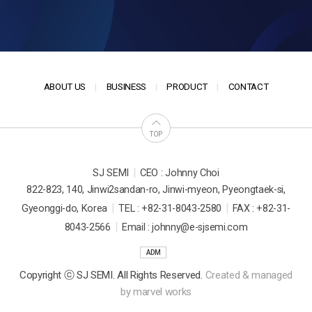
ABOUT US
BUSINESS
PRODUCT
CONTACT
TOP
|
SJ SEMI
CEO : Johnny Choi
822-823, 140, Jinwi2sandan-ro, Jinwi-myeon, Pyeongtaek-si,
|
|
Gyeonggi-do, Korea
TEL : +82-31-8043-2580
FAX : +82-31-
|
8043-2566
Email : johnny@e-sjsemi.com
ADM
Copyright ⓒ SJ SEMI. All Rights Reserved.
Created & managed
by
marvel works