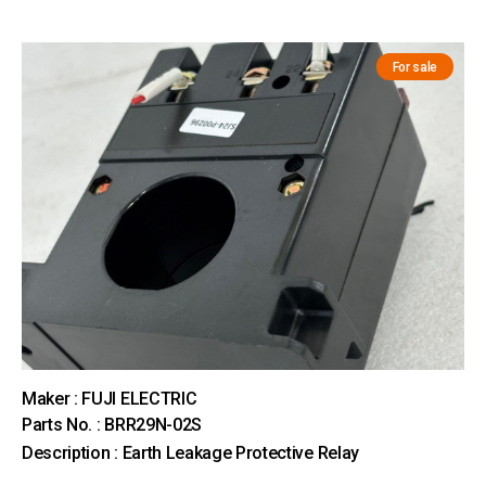
For sale
Maker : FUJI ELECTRIC
Parts No. : BRR29N-02S
Description : Earth Leakage Protective Relay