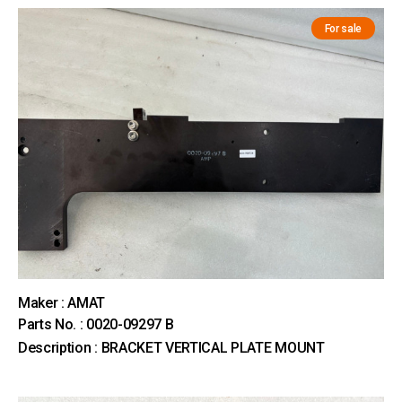
For sale
Maker : AMAT
Parts No. : 0020-09297 B
Description : BRACKET VERTICAL PLATE MOUNT