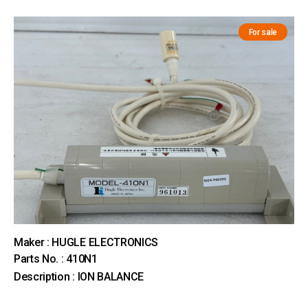
For sale
Maker : HUGLE ELECTRONICS
Parts No. : 410N1
Description : ION BALANCE