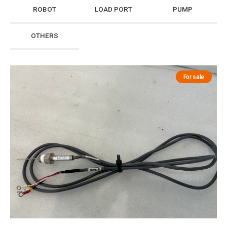
ROBOT
LOAD PORT
PUMP
OTHERS
For sale