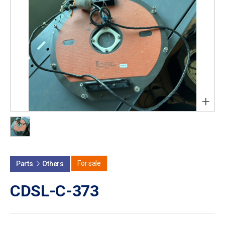
+
For sale
Parts
Others
CDSL-C-373