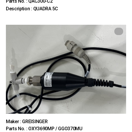
Parts No. : QAC300-C2
Description : QUADRA 5C
Maker : GREISINGER
Parts No. : OXY3690MP / GGO370MU