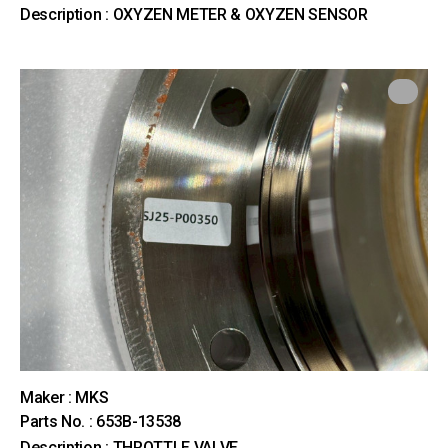
Description : OXYZEN METER & OXYZEN SENSOR
Maker : MKS
Parts No. : 653B-13538
Description : THROTTLE VALVE