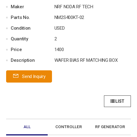
Maker
NRF NODA RF TECH
Parts No.
NM2S400KT-02
Condition
USED
Quantity
2
Price
1400
Description
WAFER BIAS RF MATCHING BOX
Send Inquiry
LIST
ALL
CONTROLLER
RF GENERATOR