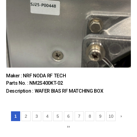
Maker : NRF NODA RF TECH
Parts No. : NM2S400KT-02
Description : WAFER BIAS RF MATCHING BOX
1
2
3
4
5
6
7
8
9
10