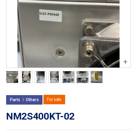
+
For sale
Parts
Others
NM2S400KT-02