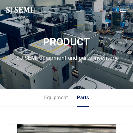
PRODUCT
SJ SEMI equipment and parts inventory
Equipment
Parts