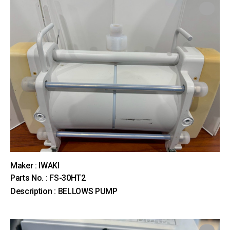
Maker : IWAKI
Parts No. : FS-30HT2
Description : BELLOWS PUMP