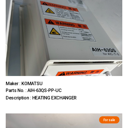
Maker : KOMATSU
Parts No. : AIH-63QS-PP-UC
Description : HEATING EXCHANGER
For sale