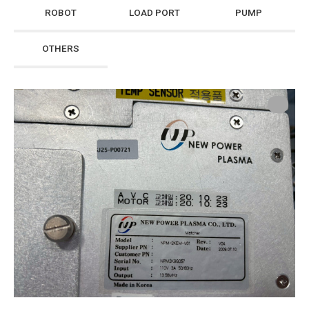
ROBOT
LOAD PORT
PUMP
OTHERS