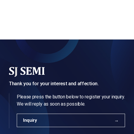
Thank you for your interest and affection.
Please press the button below to register your inquiry.
We will reply as soon as possible.
Inquiry