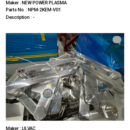
Maker : NEW POWER PLASMA
Parts No. : NPM-2KEM-V01
Description : -
Maker : ULVAC