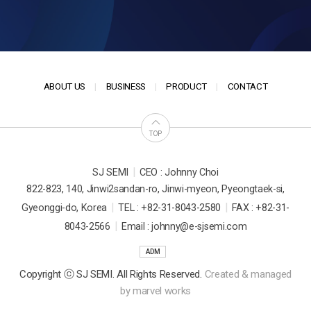
ABOUT US
BUSINESS
PRODUCT
CONTACT
TOP
|
SJ SEMI
CEO : Johnny Choi
822-823, 140, Jinwi2sandan-ro, Jinwi-myeon, Pyeongtaek-si,
|
|
Gyeonggi-do, Korea
TEL : +82-31-8043-2580
FAX : +82-31-
|
8043-2566
Email : johnny@e-sjsemi.com
ADM
Copyright ⓒ SJ SEMI. All Rights Reserved.
Created & managed
by
marvel works