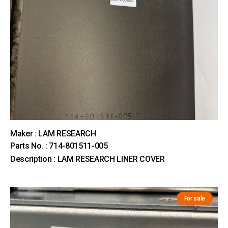
Maker : LAM RESEARCH
Parts No. : 714-801511-005
Description : LAM RESEARCH LINER COVER
For sale