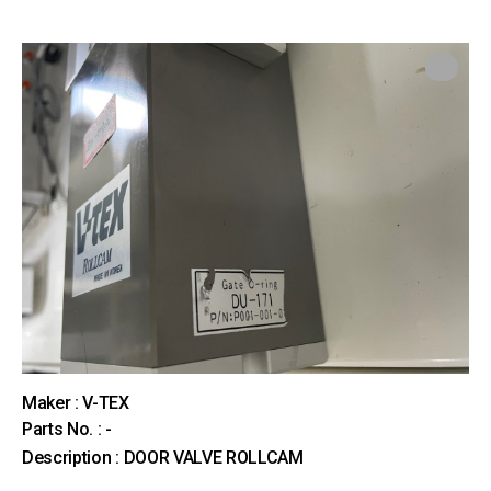
Maker : V-TEX
Parts No. : -
Description : DOOR VALVE ROLLCAM