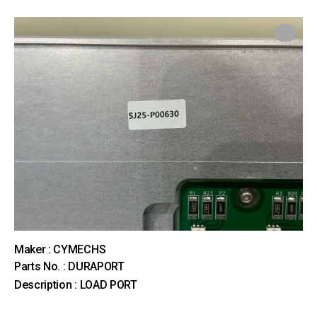
Maker : CYMECHS
Parts No. : DURAPORT
Description : LOAD PORT