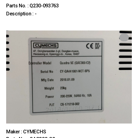
Parts No. : Q230-093763
Description : -
Maker : CYMECHS