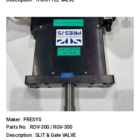
Maker : PRESYS
Parts No. : RDV-300 / RGV-300
Description : SLIT & Gate VALVE