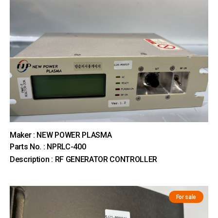
Maker : NEW POWER PLASMA
Parts No. : NPRLC-400
Description : RF GENERATOR CONTROLLER
For sale