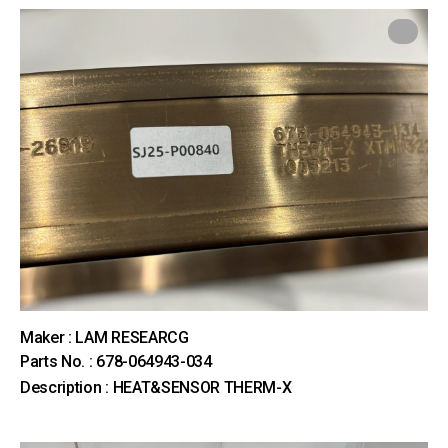
Maker : LAM RESEARCG
Parts No. : 678-064943-034
Description : HEAT&SENSOR THERM-X