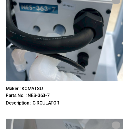
Maker : KOMATSU
Parts No. : NES-363-7
Description : CIRCULATOR