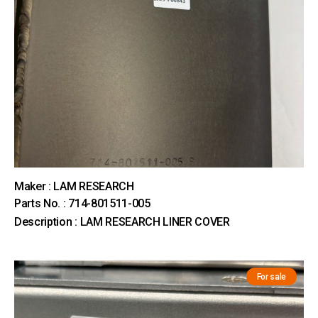
Maker : LAM RESEARCH
Parts No. : 714-801511-005
Description : LAM RESEARCH LINER COVER
For sale