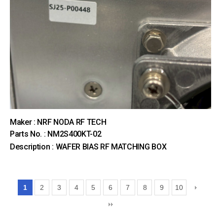
Maker : NRF NODA RF TECH
Parts No. : NM2S400KT-02
Description : WAFER BIAS RF MATCHING BOX
1
2
3
4
5
6
7
8
9
10