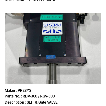
Maker : PRESYS
Parts No. : RDV-300 / RGV-300
Description : SLIT & Gate VALVE