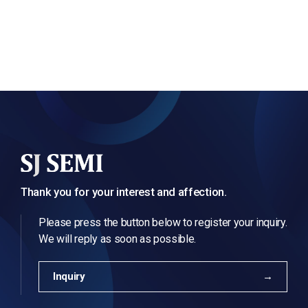
Thank you for your interest and affection.
Please press the button below to register your inquiry.
We will reply as soon as possible.
Inquiry