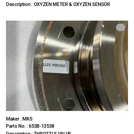
Description : OXYZEN METER & OXYZEN SENSOR
Maker : MKS
Parts No. : 653B-13538
Description : THROTTLE VALVE