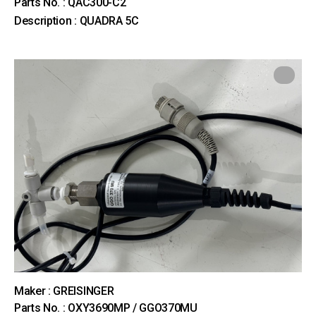
Parts No. : QAC300-C2
Description : QUADRA 5C
Maker : GREISINGER
Parts No. : OXY3690MP / GGO370MU