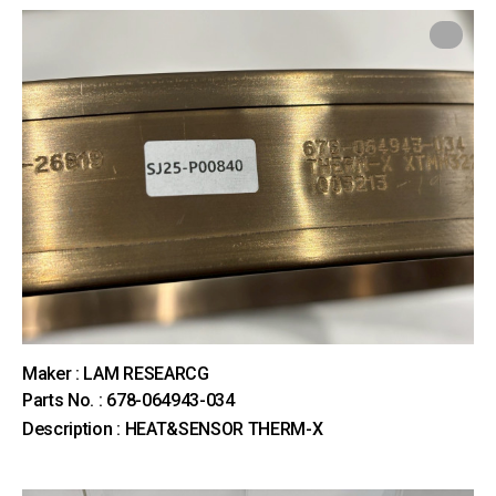
Maker : LAM RESEARCG
Parts No. : 678-064943-034
Description : HEAT&SENSOR THERM-X