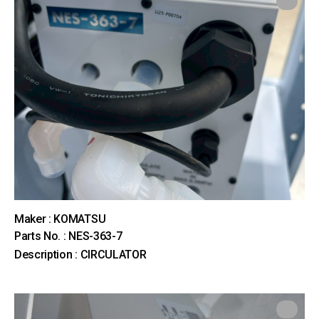
Maker : KOMATSU
Parts No. : NES-363-7
Description : CIRCULATOR