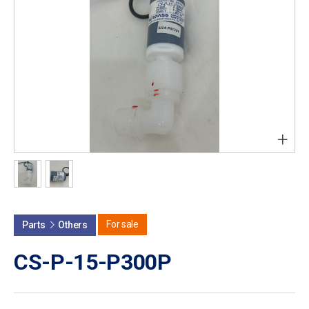
+
For sale
Parts
Others
CS-P-15-P300P