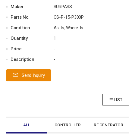
Maker
SURPASS
Parts No.
CS-P-15-P300P
Condition
As-Is, Where-Is
Quantity
1
Price
-
Description
-
Send Inquiry
LIST
ALL
CONTROLLER
RF GENERATOR