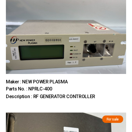
Maker : NEW POWER PLASMA
Parts No. : NPRLC-400
Description : RF GENERATOR CONTROLLER
For sale