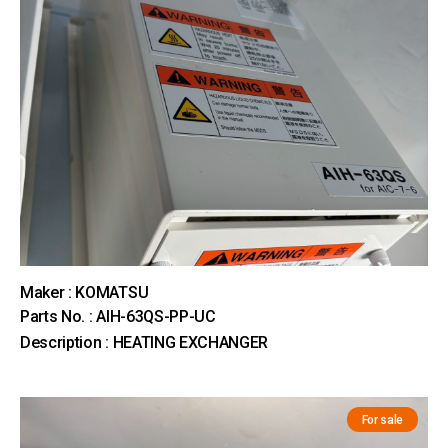
Maker : KOMATSU
Parts No. : AIH-63QS-PP-UC
Description : HEATING EXCHANGER
For sale