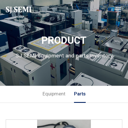
PRODUCT
SJ SEMI equipment and parts inventory
Equipment
Parts