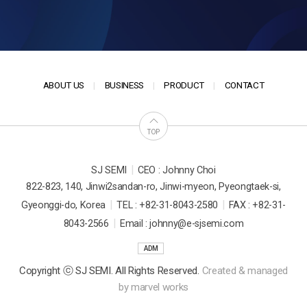
ABOUT US
BUSINESS
PRODUCT
CONTACT
TOP
|
SJ SEMI
CEO : Johnny Choi
822-823, 140, Jinwi2sandan-ro, Jinwi-myeon, Pyeongtaek-si,
|
|
Gyeonggi-do, Korea
TEL : +82-31-8043-2580
FAX : +82-31-
|
8043-2566
Email : johnny@e-sjsemi.com
ADM
Copyright ⓒ SJ SEMI. All Rights Reserved.
Created & managed
by
marvel works