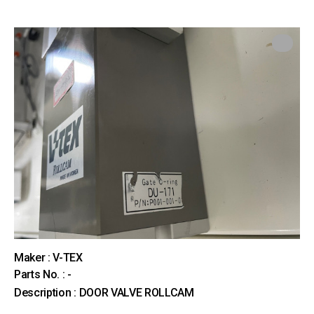
Maker : V-TEX
Parts No. : -
Description : DOOR VALVE ROLLCAM