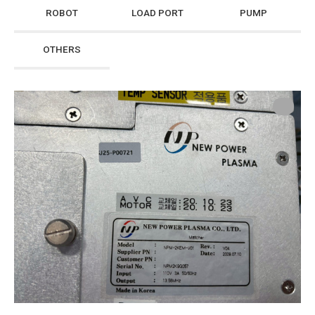
ROBOT
LOAD PORT
PUMP
OTHERS