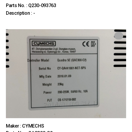
Parts No. : Q230-093763
Description : -
Maker : CYMECHS