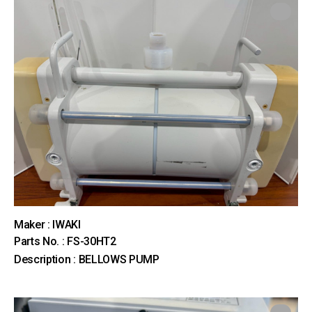
Maker : IWAKI
Parts No. : FS-30HT2
Description : BELLOWS PUMP