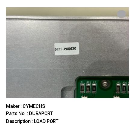
Maker : CYMECHS
Parts No. : DURAPORT
Description : LOAD PORT