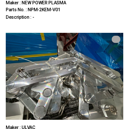
Maker : NEW POWER PLASMA
Parts No. : NPM-2KEM-V01
Description : -
Maker : ULVAC