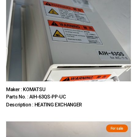
Maker : KOMATSU
Parts No. : AIH-63QS-PP-UC
Description : HEATING EXCHANGER
For sale