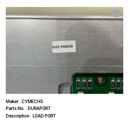
Maker : CYMECHS
Parts No. : DURAPORT
Description : LOAD PORT