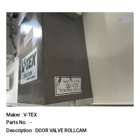
Maker : V-TEX
Parts No. : -
Description : DOOR VALVE ROLLCAM