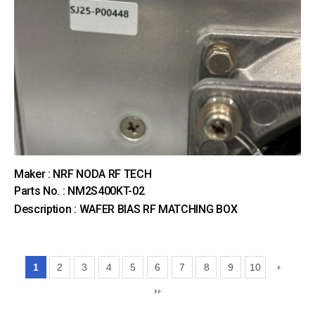
Maker : NRF NODA RF TECH
Parts No. : NM2S400KT-02
Description : WAFER BIAS RF MATCHING BOX
1
2
3
4
5
6
7
8
9
10