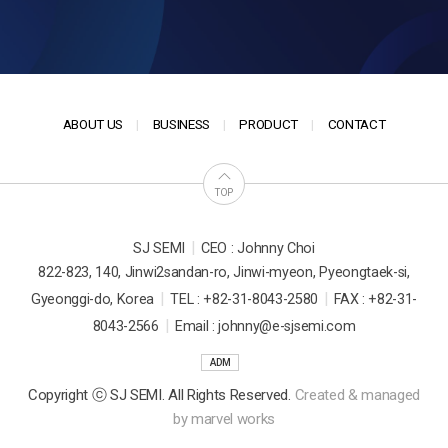
ABOUT US
BUSINESS
PRODUCT
CONTACT
TOP
|
SJ SEMI
CEO : Johnny Choi
822-823, 140, Jinwi2sandan-ro, Jinwi-myeon, Pyeongtaek-si,
|
|
Gyeonggi-do, Korea
TEL : +82-31-8043-2580
FAX : +82-31-
|
8043-2566
Email : johnny@e-sjsemi.com
ADM
Copyright ⓒ SJ SEMI. All Rights Reserved.
Created & managed
by
marvel works