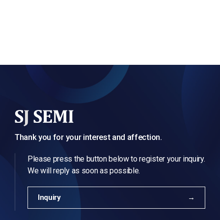
Thank you for your interest and affection.
Please press the button below to register your inquiry.
We will reply as soon as possible.
Inquiry