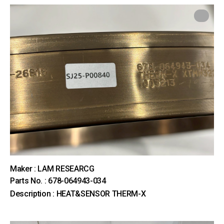
Maker : LAM RESEARCG
Parts No. : 678-064943-034
Description : HEAT&SENSOR THERM-X