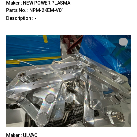
Maker : NEW POWER PLASMA
Parts No. : NPM-2KEM-V01
Description : -
Maker : ULVAC