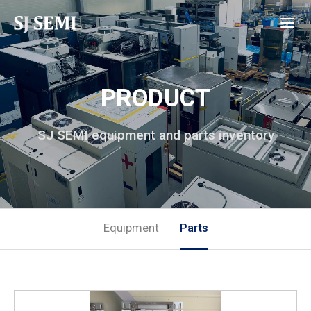
PRODUCT
SJ SEMI equipment and parts inventory
Equipment
Parts