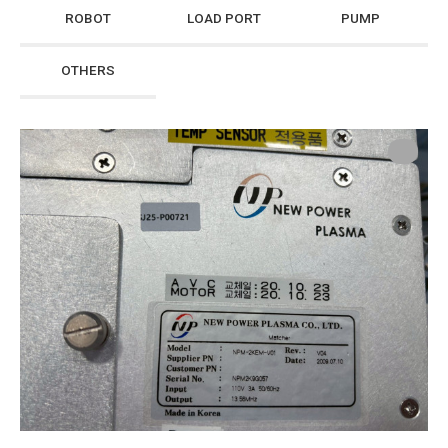
ROBOT
LOAD PORT
PUMP
OTHERS