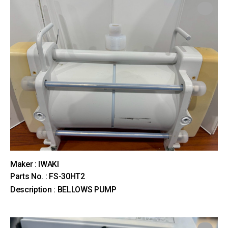
Maker : IWAKI
Parts No. : FS-30HT2
Description : BELLOWS PUMP