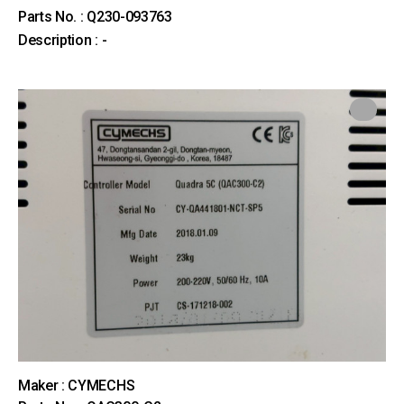
Parts No. : Q230-093763
Description : -
Maker : CYMECHS