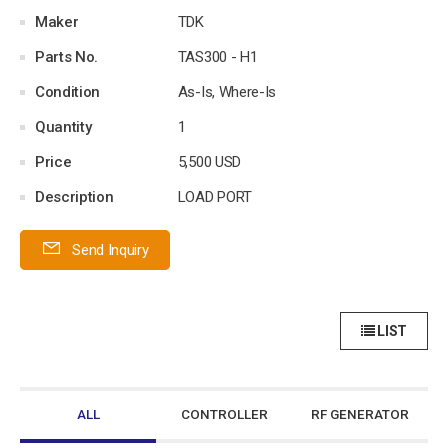
Maker
TDK
Parts No.
TAS300 - H1
Condition
As-Is, Where-Is
Quantity
1
Price
5,500 USD
Description
LOAD PORT
Send Inquiry
LIST
ALL
CONTROLLER
RF GENERATOR