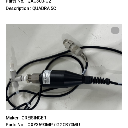
Parts No. : QAC300-C2
Description : QUADRA 5C
Maker : GREISINGER
Parts No. : OXY3690MP / GGO370MU