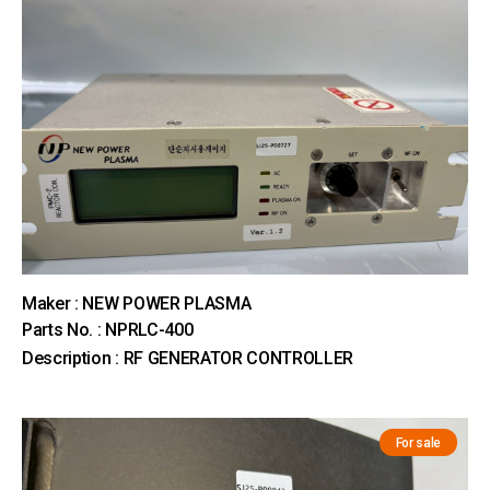
Maker : NEW POWER PLASMA
Parts No. : NPRLC-400
Description : RF GENERATOR CONTROLLER
For sale