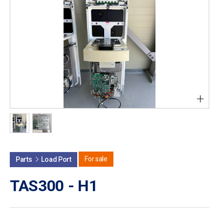
+
For sale
Parts
Load Port
TAS300 - H1