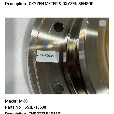
Description : OXYZEN METER & OXYZEN SENSOR
Maker : MKS
Parts No. : 653B-13538
Description : THROTTLE VALVE