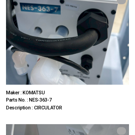
Maker : KOMATSU
Parts No. : NES-363-7
Description : CIRCULATOR