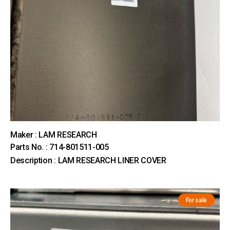
Maker : LAM RESEARCH
Parts No. : 714-801511-005
Description : LAM RESEARCH LINER COVER
For sale