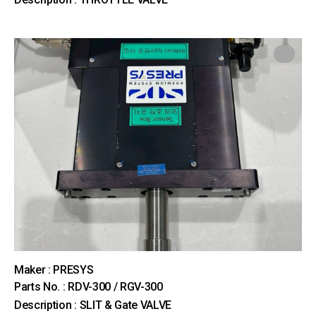
Maker : PRESYS
Parts No. : RDV-300 / RGV-300
Description : SLIT & Gate VALVE