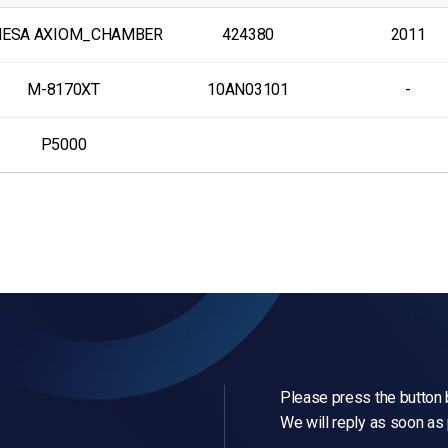
MESA AXIOM_CHAMBER
424380
2011
M-8170XT
10AN03101
-
P5000
Please press the button b
We will reply as soon as