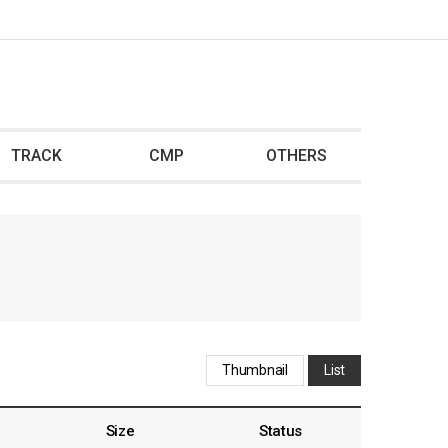
TRACK
CMP
OTHERS
Thumbnail
List
Size
Status