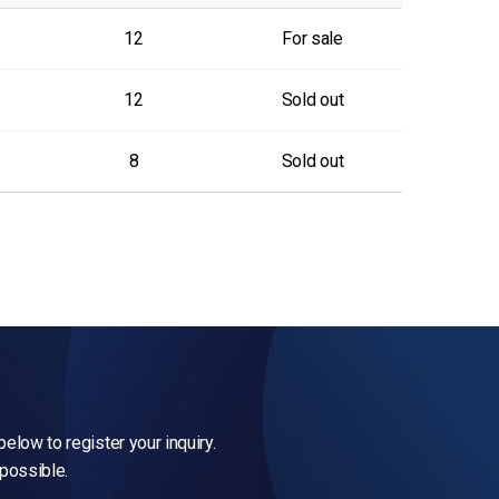
12
For sale
12
Sold out
8
Sold out
elow to register your inquiry.
 possible.