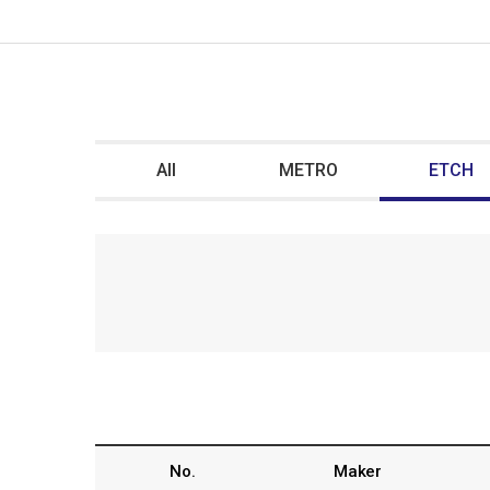
All
METRO
ETCH
No.
Maker