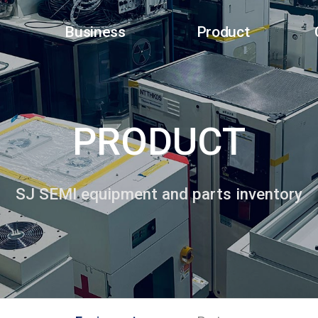
Business
Product
PRODUCT
SJ SEMI equipment and parts inventory