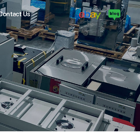
Contact Us