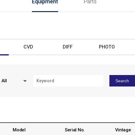
Equipment
Parts
CVD
DIFF
PHOTO
Search
Model
Serial No.
Vintage