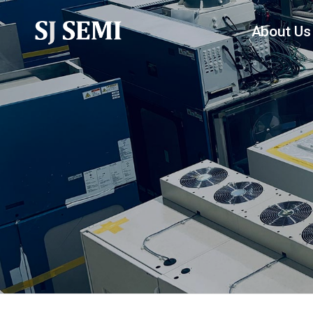
About Us