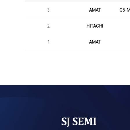
3
AMAT
G5-
2
HITACHI
1
AMAT