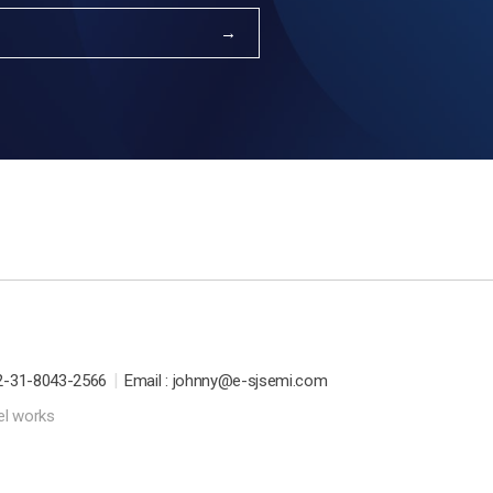
|
2-31-8043-2566
Email : johnny@e-sjsemi.com
el works