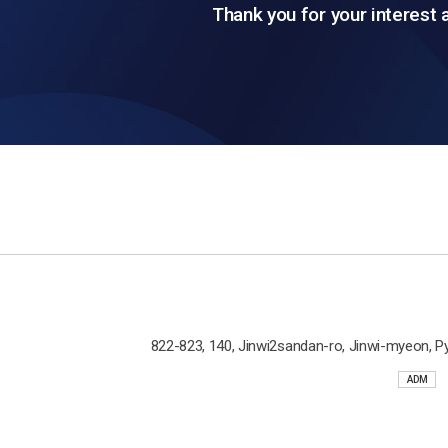
Thank you for your interest 
822-823, 140, Jinwi2sandan-ro, Jinwi-myeon, P
ADM