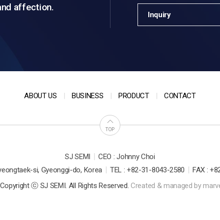
and affection.
Inquiry
ABOUT US
BUSINESS
PRODUCT
CONTACT
TOP
|
SJ SEMI
CEO : Johnny Choi
|
|
yeongtaek-si, Gyeonggi-do, Korea
TEL : +82-31-8043-2580
FAX : +8
Copyright ⓒ SJ SEMI. All Rights Reserved.
Created & managed by
marv