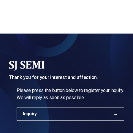
Thank you for your interest and affection.
Please press the button below to register your inquiry.
We will reply as soon as possible.
Inquiry