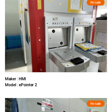
For sale
Maker : HMI
Model : ePointer 2
For sale