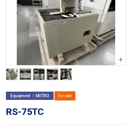
+
Equipment
METRO
For sale
RS-75TC