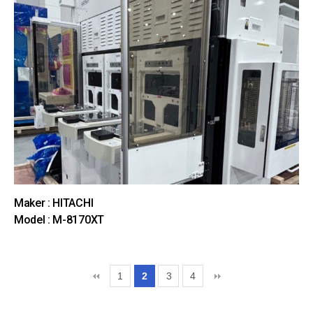
Maker : HITACHI
Model : M-8170XT
1
2
3
4