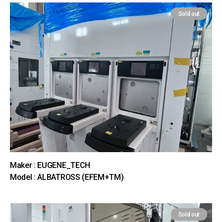
Sold out
Maker : EUGENE_TECH
Model : ALBATROSS (EFEM+TM)
Sold out