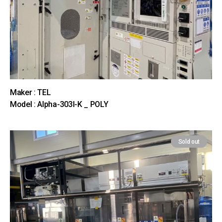
Maker : TEL
Model : Alpha-303I-K _ POLY
Sold out