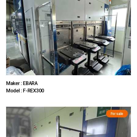
Maker : EBARA
Model : F-REX300
For sale