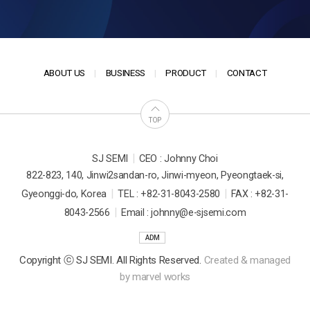
ABOUT US
BUSINESS
PRODUCT
CONTACT
TOP
|
SJ SEMI
CEO : Johnny Choi
822-823, 140, Jinwi2sandan-ro, Jinwi-myeon, Pyeongtaek-si,
|
|
Gyeonggi-do, Korea
TEL : +82-31-8043-2580
FAX : +82-31-
|
8043-2566
Email : johnny@e-sjsemi.com
ADM
Copyright ⓒ SJ SEMI. All Rights Reserved.
Created & managed
by
marvel works