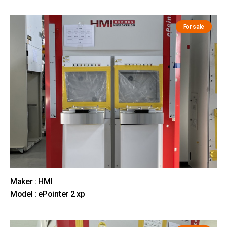
For sale
Maker : HMI
Model : ePointer 2 xp