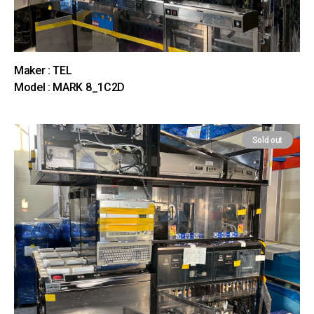
Maker : TEL
Model : MARK 8_1C2D
Sold out