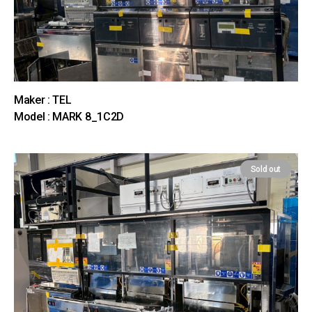
Maker : TEL
Model : MARK 8_1C2D
Sold out