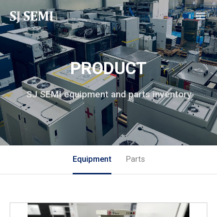
PRODUCT
SJ SEMI equipment and parts inventory
Equipment
Parts