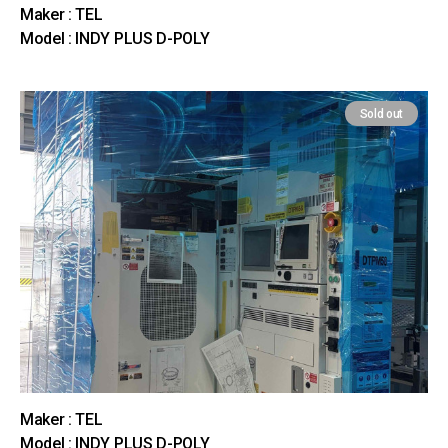
Maker : TEL
Model : INDY PLUS D-POLY
Sold out
Maker : TEL
Model : INDY PLUS D-POLY