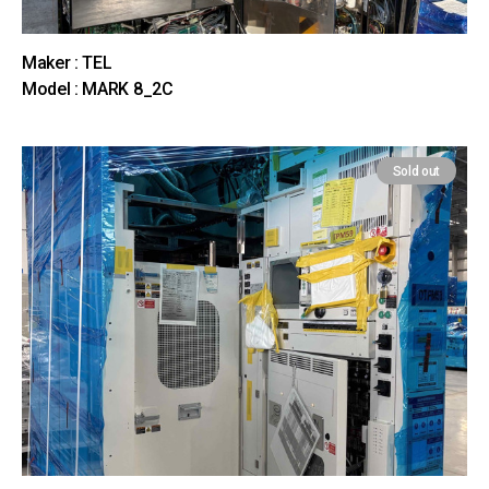
Maker : TEL
Model : MARK 8_2C
Sold out