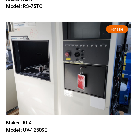
Model : RS-75TC
For sale
Maker : KLA
Model : UV-1250SE