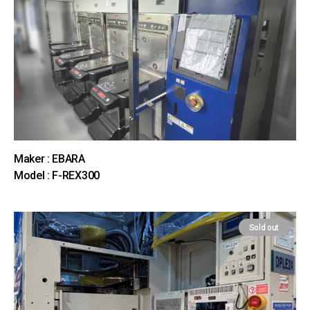
Maker : EBARA
Model : F-REX300
Sold out