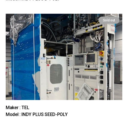
Sold out
Maker : TEL
Model : INDY PLUS SEED-POLY