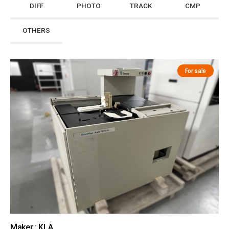
DIFF
PHOTO
TRACK
CMP
OTHERS
For sale
Maker : KLA