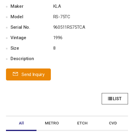
Maker
KLA
Model
RS-75TC
Serial No.
960511RS75TCA
Vintage
1996
Size
8
Description
Send Inquiry
LIST
All
METRO
ETCH
CVD