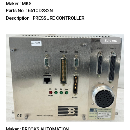
Maker : MKS
Parts No. : 651CD2S2N
Description : PRESSURE CONTROLLER
Sold out
Maker : BROOKS AUTOMATION