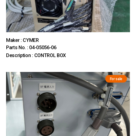
Maker : CYMER
Parts No. : 04-05056-06
Description : CONTROL BOX
For sale