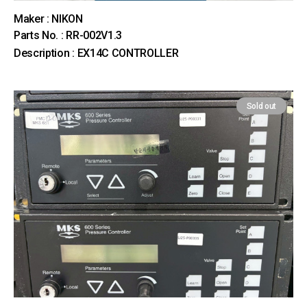
Maker : NIKON
Parts No. : RR-002V1.3
Description : EX14C CONTROLLER
Sold out