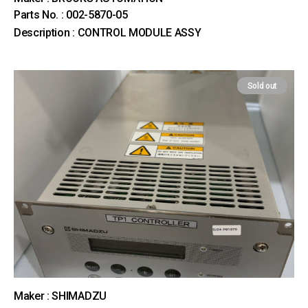
Parts No. : 002-5870-05
Description : CONTROL MODULE ASSY
Sold out
Maker : SHIMADZU