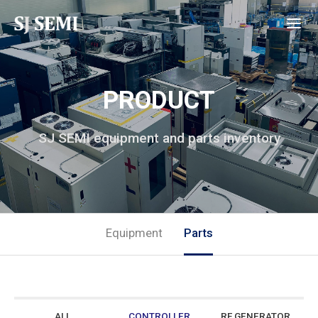
PRODUCT
SJ SEMI equipment and parts inventory
Equipment
Parts
ALL
CONTROLLER
RF GENERATOR