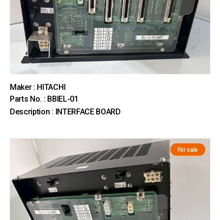
Maker : HITACHI
Parts No. : BBIEL-01
Description : INTERFACE BOARD
For sale