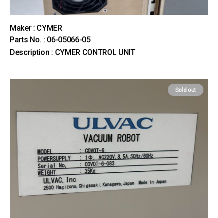
Maker : CYMER
Parts No. : 06-05066-05
Description : CYMER CONTROL UNIT
Sold out