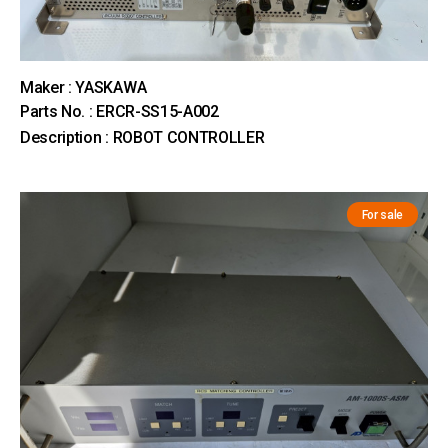
Maker : YASKAWA
Parts No. : ERCR-SS15-A002
Description : ROBOT CONTROLLER
For sale