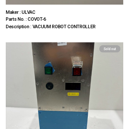
Maker : ULVAC
Parts No. : COVOT-6
Description : VACUUM ROBOT CONTROLLER
Sold out