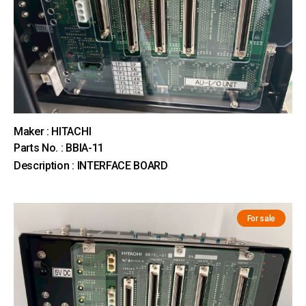
Maker : HITACHI
Parts No. : BBIA-11
Description : INTERFACE BOARD
For sale