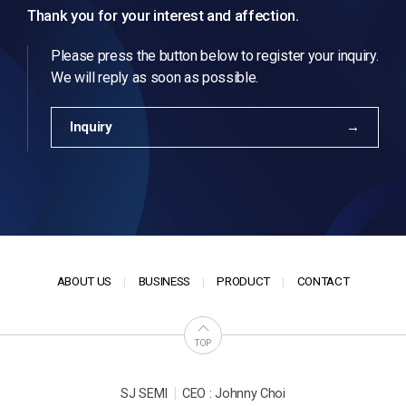
Thank you for your interest and affection.
Please press the button below to register your inquiry.
We will reply as soon as possible.
Inquiry
ABOUT US
BUSINESS
PRODUCT
CONTACT
TOP
|
SJ SEMI
CEO : Johnny Choi