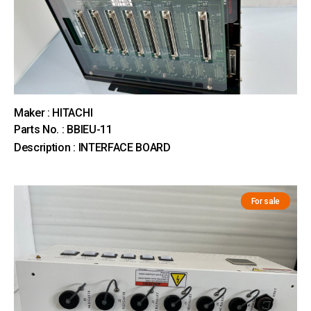
Maker : HITACHI
Parts No. : BBIEU-11
Description : INTERFACE BOARD
For sale