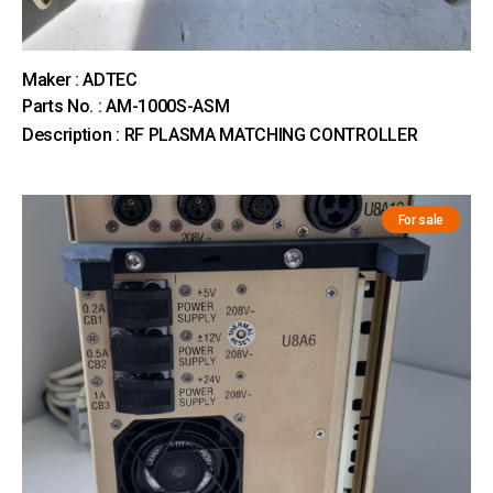
Maker : ADTEC
Parts No. : AM-1000S-ASM
Description : RF PLASMA MATCHING CONTROLLER
For sale