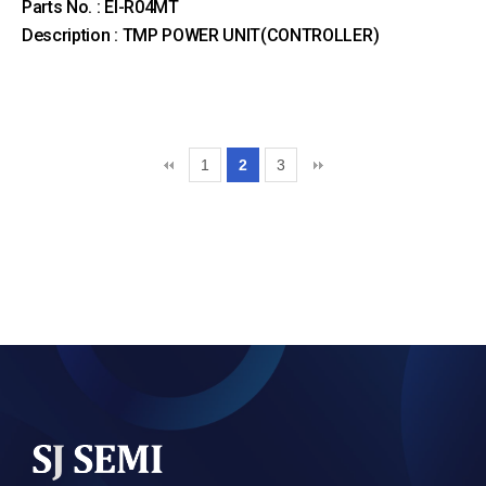
Parts No. : EI-R04MT
Description : TMP POWER UNIT(CONTROLLER)
1
2
3