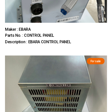
Maker : EBARA
Parts No. : CONTROL PANEL
Description : EBARA CONTROL PANEL
For sale