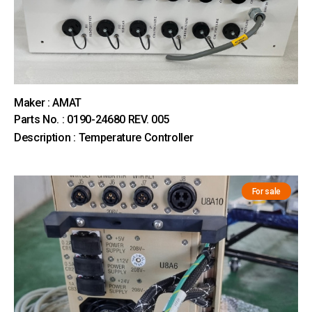
Maker : AMAT
Parts No. : 0190-24680 REV. 005
Description : Temperature Controller
For sale