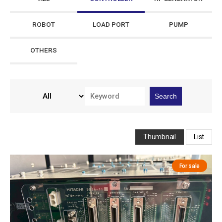
ROBOT
LOAD PORT
PUMP
OTHERS
Search
Thumbnail
List
For sale