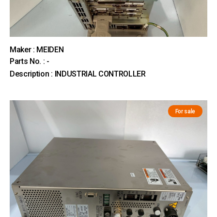
Maker : MEIDEN
Parts No. : -
Description : INDUSTRIAL CONTROLLER
For sale