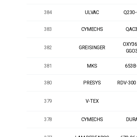
384
ULVAC
Q230-
383
CYMECHS
QAC3
OXY36
382
GREISINGER
GGO
381
MKS
653B
380
PRESYS
RDV-300 
379
V-TEX
378
CYMECHS
DUR