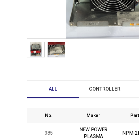
ALL
CONTROLLER
No.
Maker
Part
NEW POWER
385
NPM-2
PLASMA