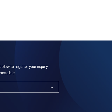
elow to register your inquiry.
 possible.