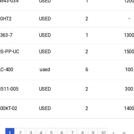
4943-034
USED
1
120
30HT2
USED
2
-
363-7
USED
1
130
QS-PP-UC
USED
2
150
C-400
used
6
100
1511-005
USED
2
300
00KT-02
USED
2
140
1
2
3
4
5
6
7
8
9
10