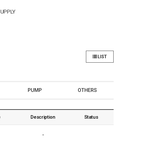
UPPLY
LIST
PUMP
OTHERS
e
Description
Status
-