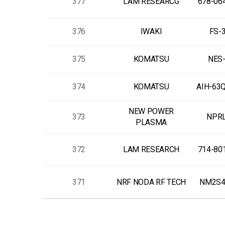
377
LAM RESEARCG
678-06
376
IWAKI
FS-
375
KOMATSU
NES-
374
KOMATSU
AIH-63
NEW POWER
373
NPRL
PLASMA
372
LAM RESEARCH
714-80
371
NRF NODA RF TECH
NM2S4
다음
맨끝