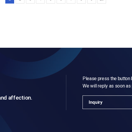
Please press the button b
We will reply as soon as
and affection.
Inquiry