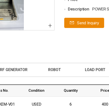
Description
POWER S
Send Inquiry
+
RF GENERATOR
ROBOT
LOAD PORT
s No.
Condition
Quantity
Pric
KEM-V01
USED
6
400