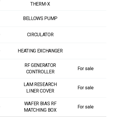
0
THERM-X
BELLOWS PUMP
0
CIRCULATOR
0
HEATING EXCHANGER
RF GENERATOR
For sale
CONTROLLER
LAM RESEARCH
For sale
LINER COVER
WAFER BIAS RF
0
For sale
MATCHING BOX