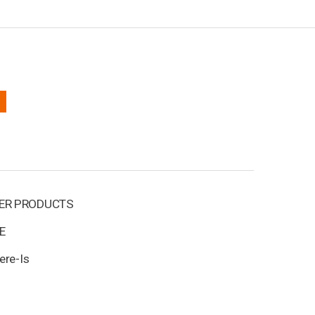
ER PRODUCTS
E
ere-Is