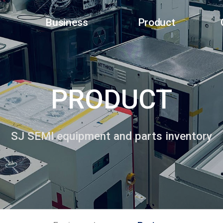
Business
Product
PRODUCT
SJ SEMI equipment and parts inventory