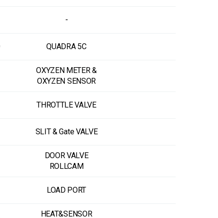
-
0
QUADRA 5C
OXYZEN METER &
OXYZEN SENSOR
THROTTLE VALVE
SLIT & Gate VALVE
DOOR VALVE
ROLLCAM
LOAD PORT
HEAT&SENSOR