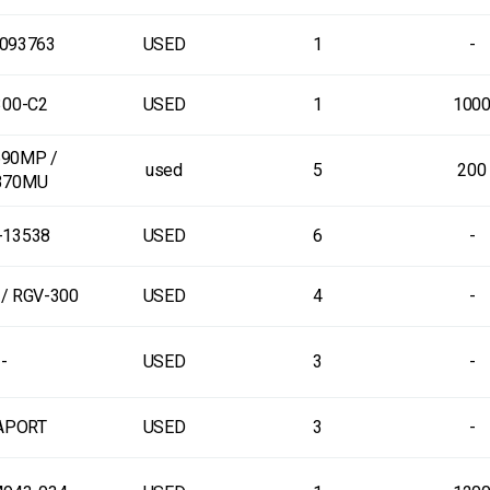
093763
USED
1
-
00-C2
USED
1
100
90MP /
used
5
200
370MU
-13538
USED
6
-
/ RGV-300
USED
4
-
-
USED
3
-
APORT
USED
3
-