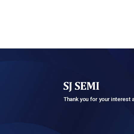
Thank you for your interest 