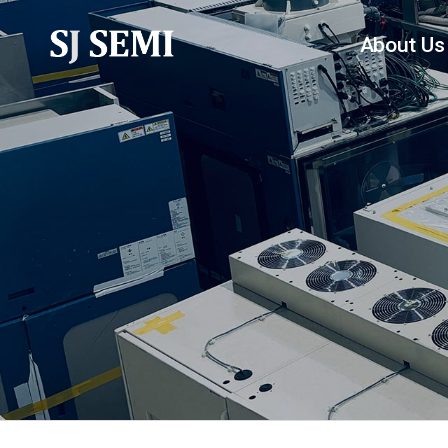
About Us