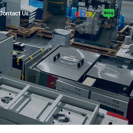
Contact Us