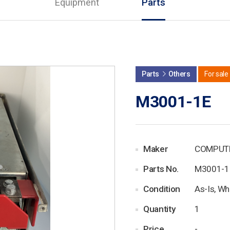
Equipment
Parts
Parts
Others
For sale
M3001-1E
Maker
COMPUT
Parts No.
M3001-1
Condition
As-Is, Wh
Quantity
1
Price
-