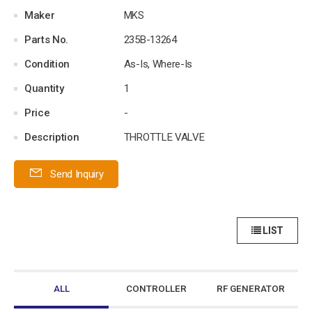
Maker
MKS
Parts No.
235B-13264
Condition
As-Is, Where-Is
Quantity
1
Price
-
Description
THROTTLE VALVE
Send Inquiry
LIST
ALL
CONTROLLER
RF GENERATOR