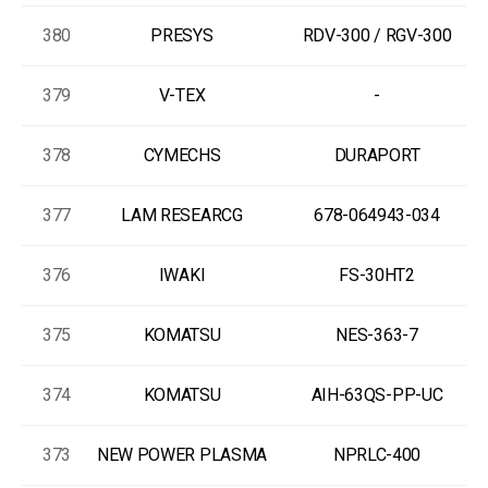
380
PRESYS
RDV-300 / RGV-300
379
V-TEX
-
378
CYMECHS
DURAPORT
377
LAM RESEARCG
678-064943-034
376
IWAKI
FS-30HT2
375
KOMATSU
NES-363-7
374
KOMATSU
AIH-63QS-PP-UC
373
NEW POWER PLASMA
NPRLC-400