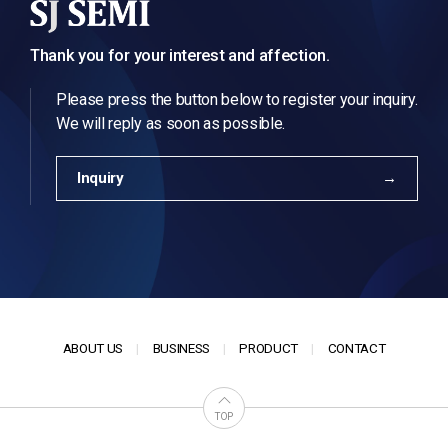
Thank you for your interest and affection.
Please press the button below to register your inquiry.
We will reply as soon as possible.
Inquiry
ABOUT US
BUSINESS
PRODUCT
CONTACT
TOP