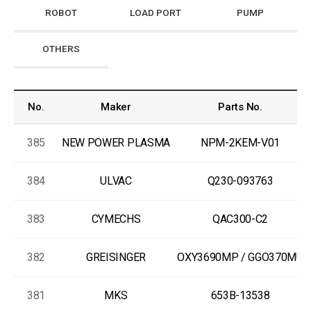
ROBOT
LOAD PORT
PUMP
OTHERS
No.
Maker
Parts No.
385
NEW POWER PLASMA
NPM-2KEM-V01
384
ULVAC
Q230-093763
383
CYMECHS
QAC300-C2
382
GREISINGER
OXY3690MP / GGO370MU
381
MKS
653B-13538