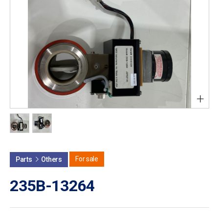
+
For sale
Parts
Others
235B-13264