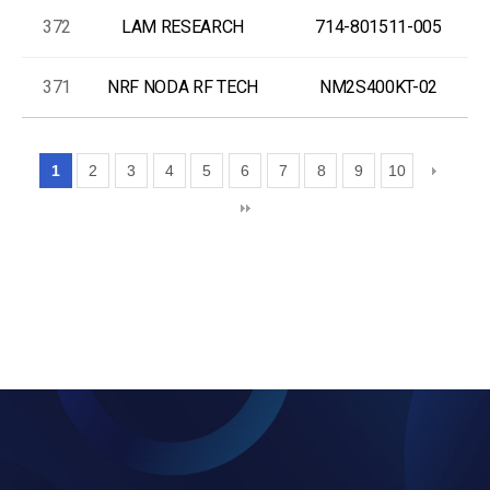
372
LAM RESEARCH
714-801511-005
371
NRF NODA RF TECH
NM2S400KT-02
1
2
3
4
5
6
7
8
9
10