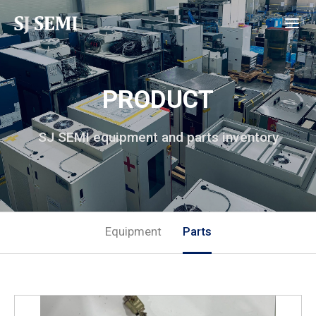
PRODUCT
SJ SEMI equipment and parts inventory
Equipment
Parts