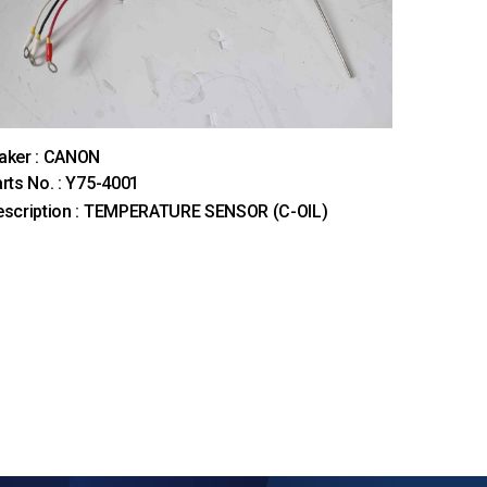
aker : CANON
rts No. : Y75-4001
escription : TEMPERATURE SENSOR (C-OIL)