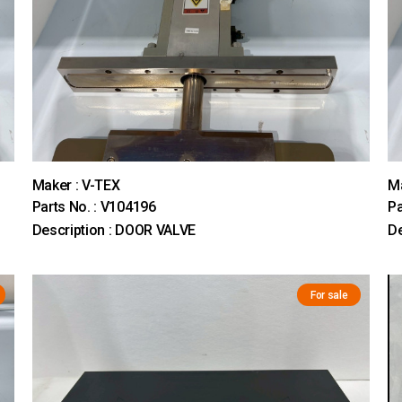
Maker : V-TEX
Ma
Parts No. : V104196
Pa
Description : DOOR VALVE
De
For sale