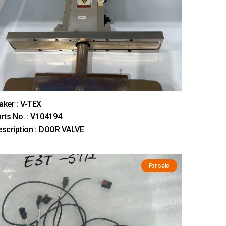
ker : V-TEX
rts No. : V104194
scription : DOOR VALVE
For sale