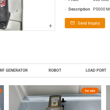
Description
P5000 
Send Inquiry
+
RF GENERATOR
ROBOT
LOAD PORT
For sale