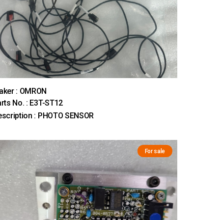
aker : OMRON
rts No. : E3T-ST12
escription : PHOTO SENSOR
For sale