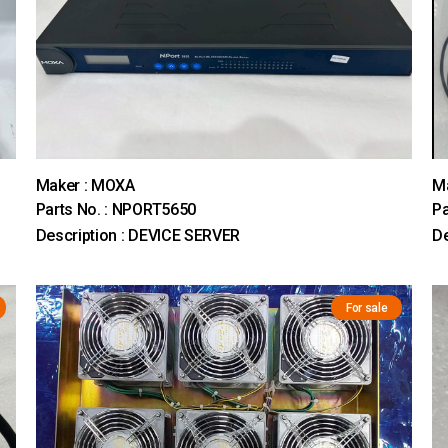
Maker : MOXA
M
Parts No. : NPORT5650
Pa
Description : DEVICE SERVER
D
For sale