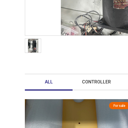
ALL
CONTROLLER
For sale