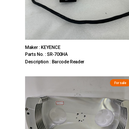
Maker : KEYENCE
Parts No. : SR-700HA
Description : Barcode Reader
For sale