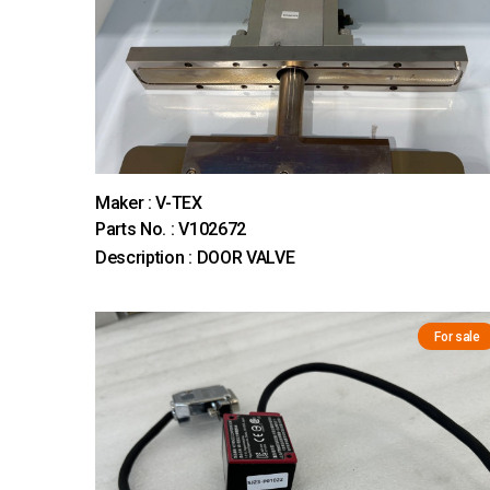
Maker : V-TEX
Parts No. : V102672
Description : DOOR VALVE
For sale