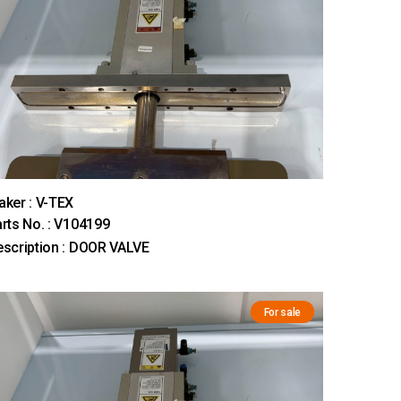
ker : V-TEX
rts No. : V104199
scription : DOOR VALVE
For sale