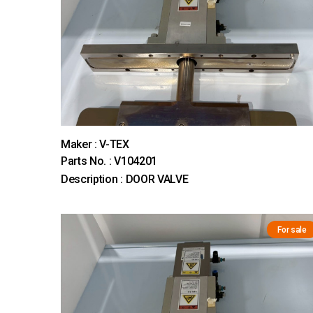
Maker : V-TEX
Parts No. : V104201
Description : DOOR VALVE
For sale