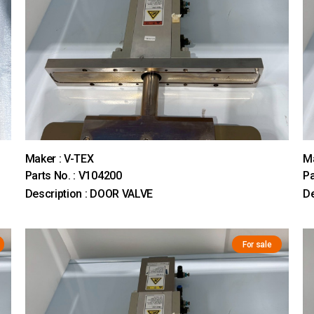
Maker : V-TEX
Ma
Parts No. : V104200
Pa
Description : DOOR VALVE
De
For sale