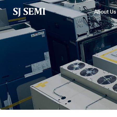
About Us