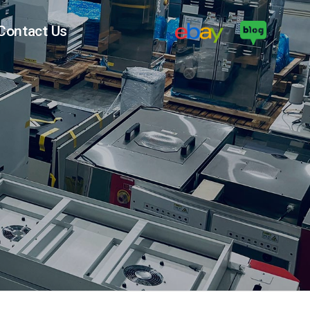
Contact Us