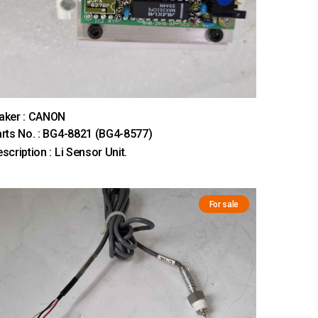
aker : CANON
rts No. : BG4-8821 (BG4-8577)
scription : Li Sensor Unit.
For sale