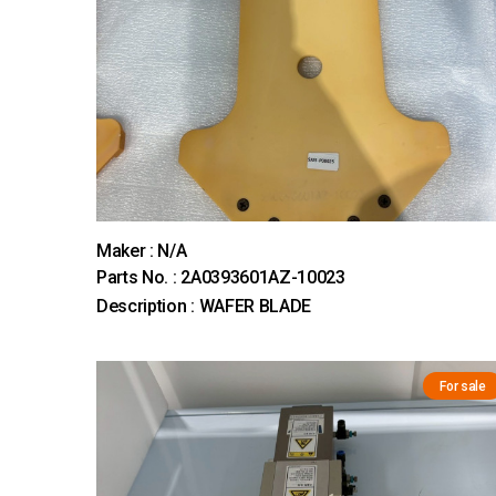
Maker : N/A
Parts No. : 2A0393601AZ-10023
Description : WAFER BLADE
For sale