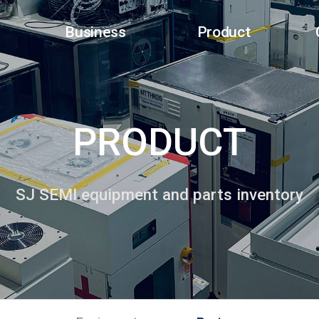
Business
Product
PRODUCT
SJ SEMI equipment and parts inventory