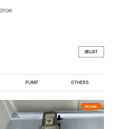
MOTOR
LIST
PUMP
OTHERS
For sale