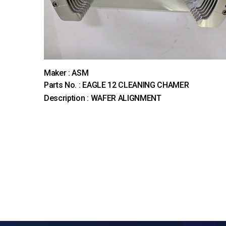
Maker : ASM
Parts No. : EAGLE 12 CLEANING CHAMER
Description : WAFER ALIGNMENT
다음
맨끝