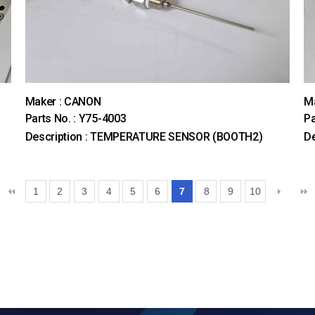
Maker : CANON
M
Parts No. : Y75-4003
Pa
Description : TEMPERATURE SENSOR (BOOTH2)
D
1
2
3
4
5
6
7
8
9
10