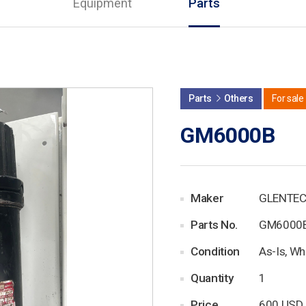
Equipment
Parts
Parts
Others
For sale
GM6000B
Maker
GLENTE
Parts No.
GM6000
Condition
As-Is, Wh
Quantity
1
Price
600 USD