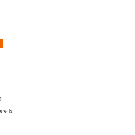
C
B
ere-Is