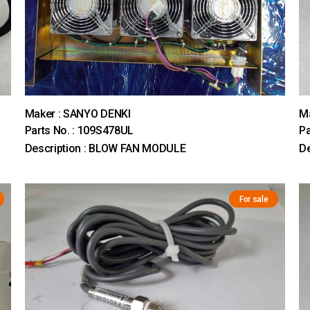
Maker : SANYO DENKI
M
Parts No. : 109S478UL
Pa
Description : BLOW FAN MODULE
De
For sale