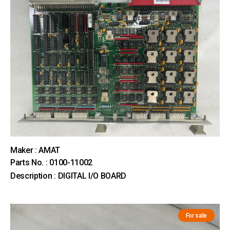
Maker : AMAT
Parts No. : 0100-11002
Description : DIGITAL I/O BOARD
For sale