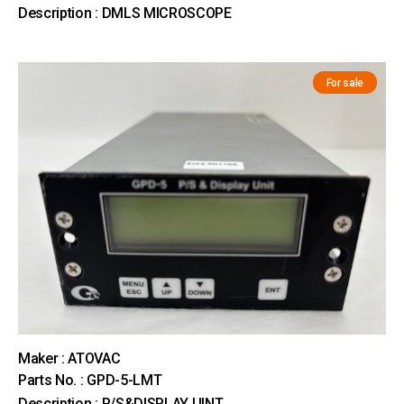
Description : DMLS MICROSCOPE
For sale
Maker : ATOVAC
Parts No. : GPD-5-LMT
Description : P/S&DISPLAY UINT