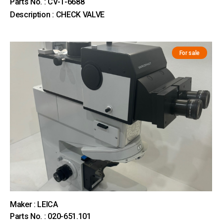
Parts No. : CV-1-6688
Description : CHECK VALVE
For sale
Maker : LEICA
Parts No. : 020-651.101