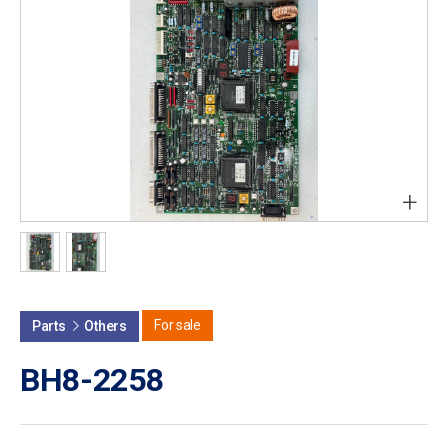
+
For sale
Parts
Others
BH8-2258