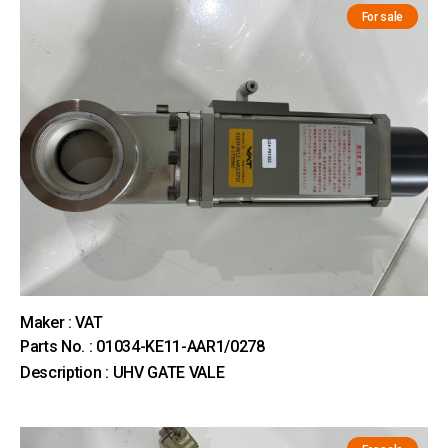
For sale
Maker : VAT
Parts No. : 01034-KE11-AAR1/0278
Description : UHV GATE VALE