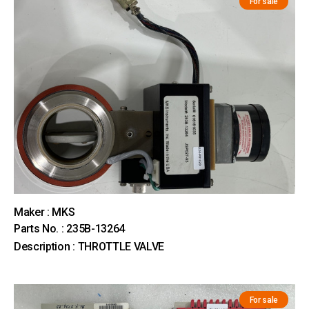
For sale
Maker : MKS
Parts No. : 235B-13264
Description : THROTTLE VALVE
For sale