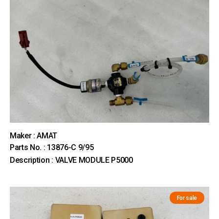
Maker : AMAT
Parts No. : 13876-C 9/95
Description : VALVE MODULE P5000
For sale