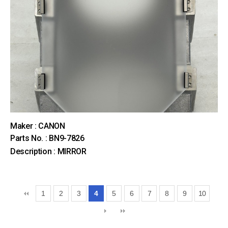
Maker : CANON
Parts No. : BN9-7826
Description : MIRROR
1
2
3
4
5
6
7
8
9
10