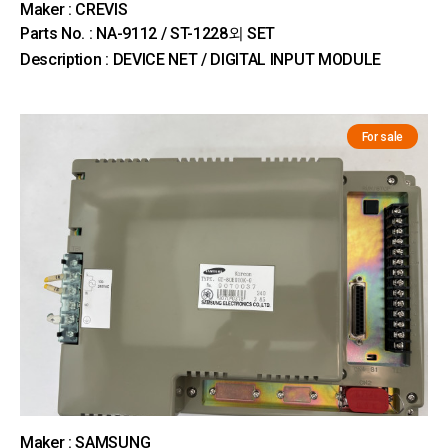
Maker : CREVIS
Parts No. : NA-9112 / ST-1228외 SET
Description : DEVICE NET / DIGITAL INPUT MODULE
For sale
Maker : SAMSUNG