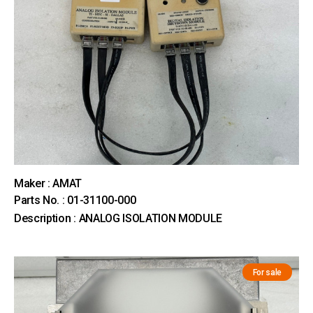
Maker : AMAT
Parts No. : 01-31100-000
Description : ANALOG ISOLATION MODULE
For sale