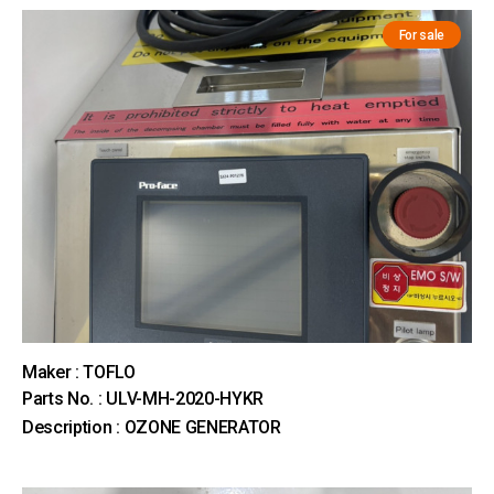
For sale
Maker : TOFLO
Parts No. : ULV-MH-2020-HYKR
Description : OZONE GENERATOR