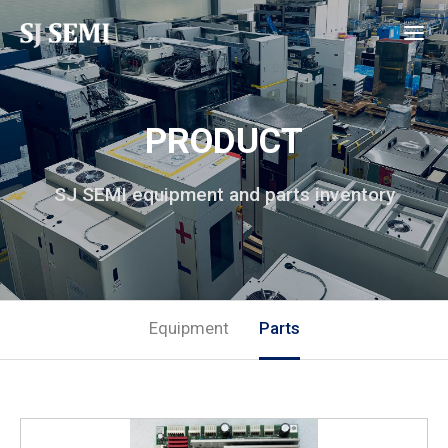
PRODUCT
SJ SEMI equipment and parts inventory
Equipment
Parts