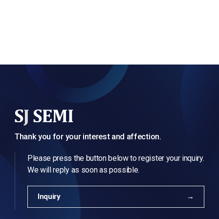
Thank you for your interest and affection.
Please press the button below to register your inquiry.
We will reply as soon as possible.
Inquiry