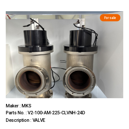
For sale
Maker : MKS
Parts No. : V2-100-AM-225-CLVNH-24D
Description : VALVE