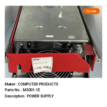
For sale
Maker : COMPUTER PRODUCTS
Parts No. : M3001-1E
Description : POWER SUPPLY