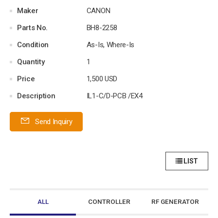
Maker
CANON
Parts No.
BH8-2258
Condition
As-Is, Where-Is
Quantity
1
Price
1,500 USD
Description
IL1-C/D-PCB /EX4
Send Inquiry
LIST
ALL
CONTROLLER
RF GENERATOR