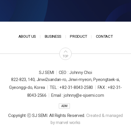
ABOUT US
BUSINESS
PRODUCT
CONTACT
TOP
|
SJ SEMI
CEO : Johnny Choi
822-823, 140, Jinwi2sandan-ro, Jinwi-myeon, Pyeongtaek-si,
|
|
Gyeonggi-do, Korea
TEL : +82-31-8043-2580
FAX : +82-31-
|
8043-2566
Email : johnny@e-sjsemi.com
ADM
Copyright ⓒ SJ SEMI. All Rights Reserved.
Created & managed
by
marvel works