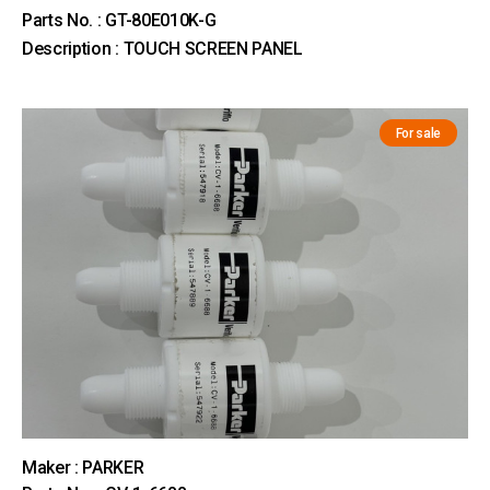
Parts No. : GT-80E010K-G
Description : TOUCH SCREEN PANEL
For sale
Maker : PARKER