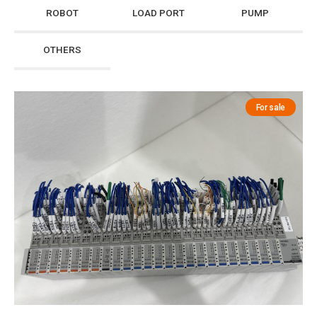
ROBOT
LOAD PORT
PUMP
OTHERS
For sale