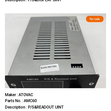
For sale
Maker : ATOVAC
Parts No. : AMC60
Description : P/S&READOUT UINT