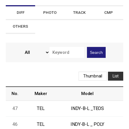
DIFF
PHOTO
TRACK
CMP
OTHERS
Search
Thumbnail
List
No.
Maker
Model
47
TEL
INDY-B-L _TEOS
R
46
TEL
INDY-B-L _ POLY
R