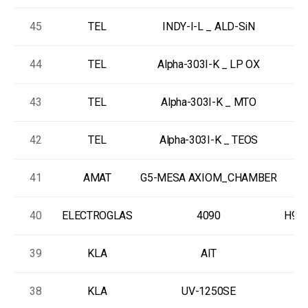
45
TEL
INDY-I-L _ ALD-SiN
R
44
TEL
Alpha-303I-K _ LP OX
L
43
TEL
Alpha-303I-K _ MTO
L
42
TEL
Alpha-303I-K _ TEOS
L
41
AMAT
G5-MESA AXIOM_CHAMBER
40
ELECTROGLAS
4090
H997
39
KLA
AIT
38
KLA
UV-1250SE