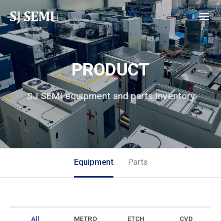
PRODUCT
SJ SEMI equipment and parts inventory
Equipment
Parts
All
METRO
ETCH
CVD