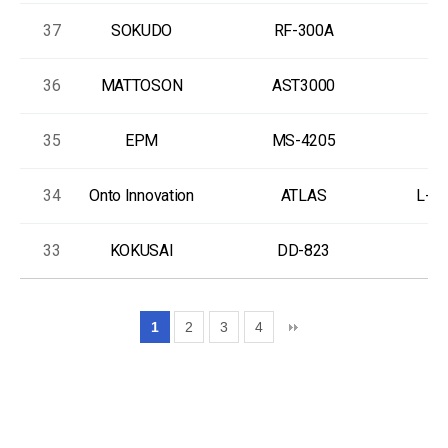
37
SOKUDO
RF-300A
36
MATTOSON
AST3000
35
EPM
MS-4205
34
Onto Innovation
ATLAS
L-A
33
KOKUSAI
DD-823
T
1
2
3
4