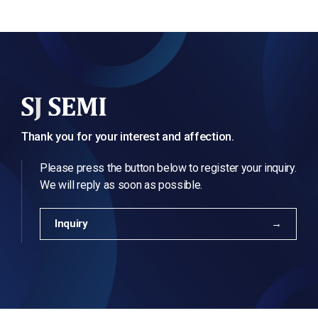
Thank you for your interest and affection.
Please press the button below to register your inquiry.
We will reply as soon as possible.
Inquiry