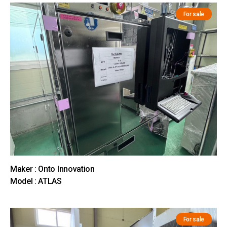
For sale
Maker : Onto Innovation
Model : ATLAS
For sale