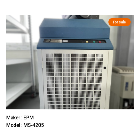
For sale
Maker : EPM
Model : MS-4205