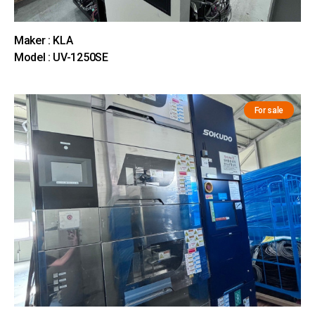
Maker : KLA
Model : UV-1250SE
For sale