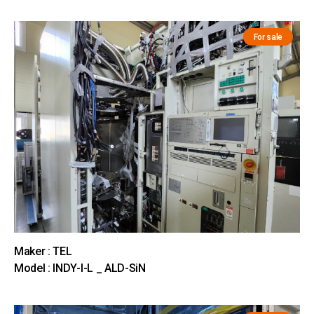
For sale
Maker : TEL
Model : INDY-I-L _ ALD-SiN