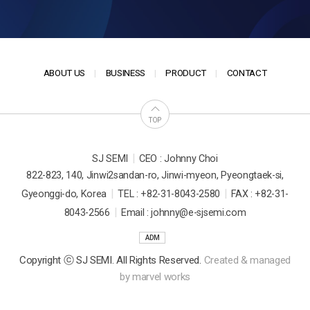
ABOUT US
BUSINESS
PRODUCT
CONTACT
TOP
|
SJ SEMI
CEO : Johnny Choi
822-823, 140, Jinwi2sandan-ro, Jinwi-myeon, Pyeongtaek-si,
|
|
Gyeonggi-do, Korea
TEL : +82-31-8043-2580
FAX : +82-31-
|
8043-2566
Email : johnny@e-sjsemi.com
ADM
Copyright ⓒ SJ SEMI. All Rights Reserved.
Created & managed
by
marvel works