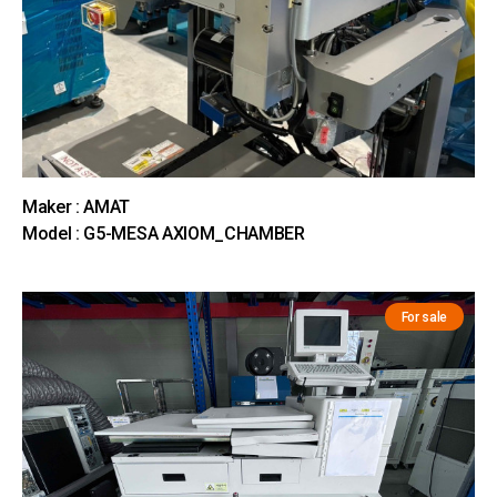
Maker : AMAT
Model : G5-MESA AXIOM_CHAMBER
For sale