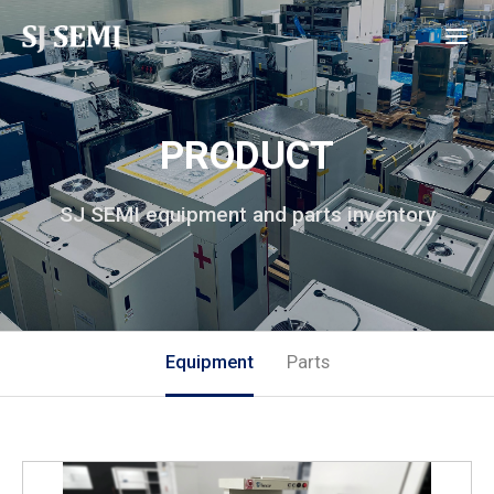
PRODUCT
SJ SEMI equipment and parts inventory
Equipment
Parts