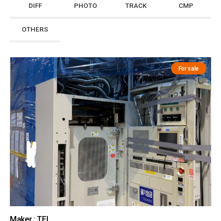
DIFF
PHOTO
TRACK
CMP
OTHERS
For sale
Maker : TEL