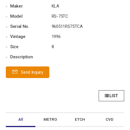
Maker
KLA
Model
RS-75TC
Serial No.
960511RS75TCA
Vintage
1996
Size
8
Description
Send Inquiry
LIST
All
METRO
ETCH
CVD