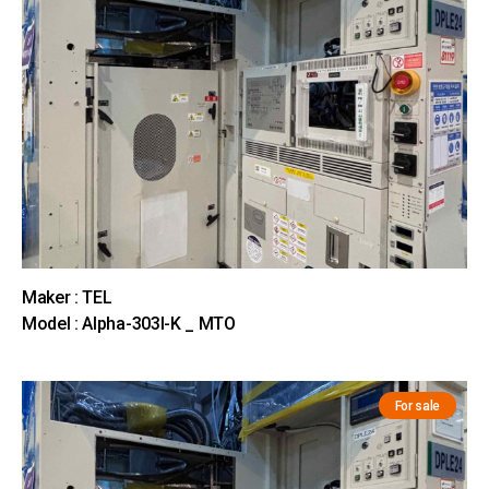
Maker : TEL
Model : Alpha-303I-K _ MTO
For sale