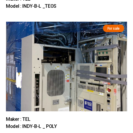
Model : INDY-B-L _TEOS
For sale
Maker : TEL
Model : INDY-B-L _ POLY