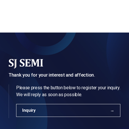
Thank you for your interest and affection.
Please press the button below to register your inquiry.
We will reply as soon as possible.
Inquiry