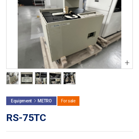
+
Equipment
METRO
For sale
RS-75TC