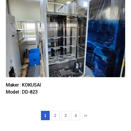
Maker : KOKUSAI
Model : DD-823
1
2
3
4