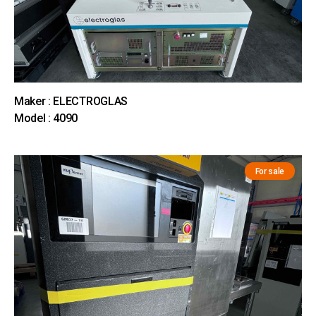
Maker : ELECTROGLAS
Model : 4090
For sale