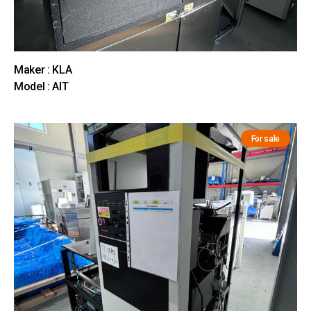
Maker : KLA
Model : AIT
For sale