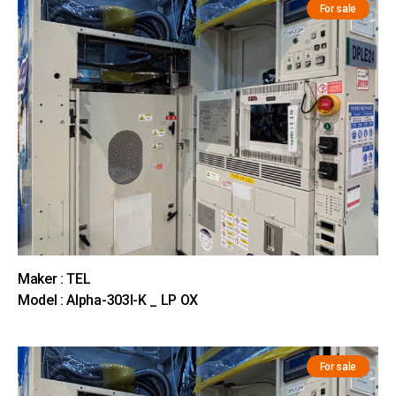
For sale
Maker : TEL
Model : Alpha-303I-K _ LP OX
For sale