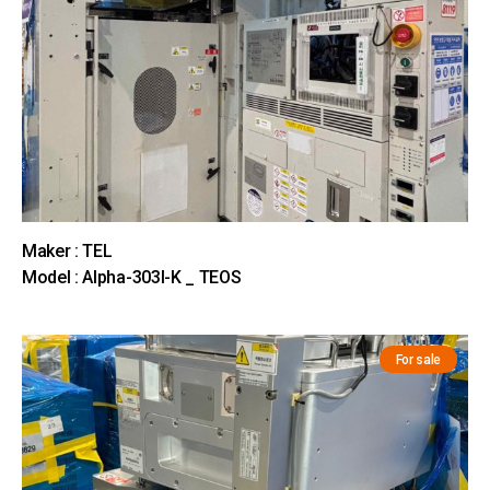
Maker : TEL
Model : Alpha-303I-K _ TEOS
For sale