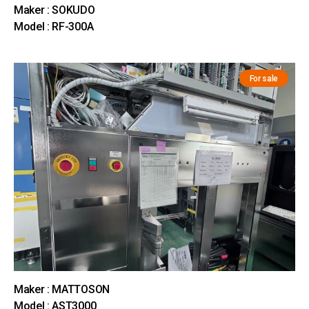
Maker : SOKUDO
Model : RF-300A
For sale
Maker : MATTOSON
Model : AST3000