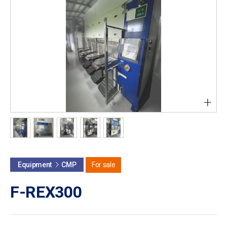
+
Equipment
CMP
For sale
F-REX300