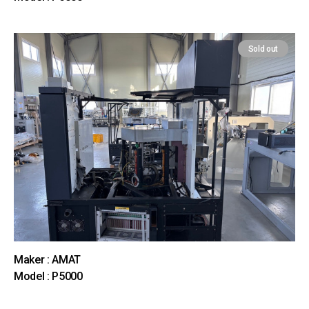
Sold out
Maker : AMAT
Model : P5000