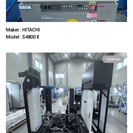
Maker : HITACHI
Model : S4800 II
Sold out