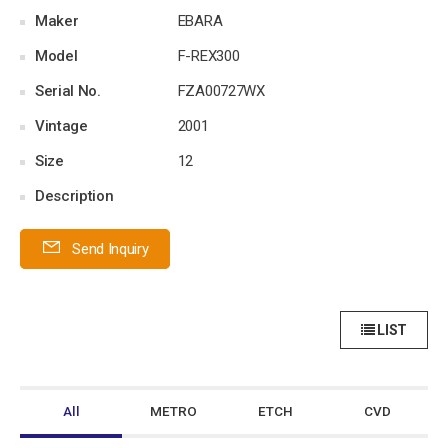
Maker
EBARA
Model
F-REX300
Serial No.
FZA00727WX
Vintage
2001
Size
12
Description
Send Inquiry
LIST
All
METRO
ETCH
CVD