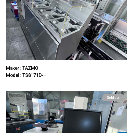
Maker : TAZMO
Model : TS8171D-H
Sold out