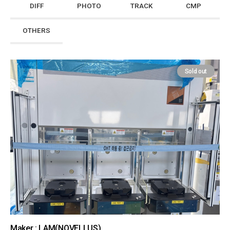
DIFF
PHOTO
TRACK
CMP
OTHERS
Sold out
Maker : LAM(NOVELLUS)