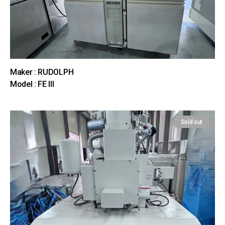
Maker : RUDOLPH
Model : FE III
Sold out