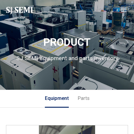
PRODUCT
SJ SEMI equipment and parts inventory
Equipment
Parts