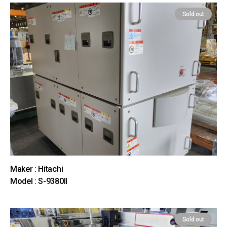
Sold out
Maker : Hitachi
Model : S-9380II
Sold out