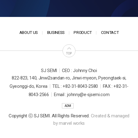
ABOUT US
BUSINESS
PRODUCT
CONTACT
TOP
|
SJ SEMI
CEO : Johnny Choi
822-823, 140, Jinwi2sandan-ro, Jinwi-myeon, Pyeongtaek-si,
|
|
Gyeonggi-do, Korea
TEL : +82-31-8043-2580
FAX : +82-31-
|
8043-2566
Email : johnny@e-sjsemi.com
ADM
Copyright ⓒ SJ SEMI. All Rights Reserved.
Created & managed
by
marvel works