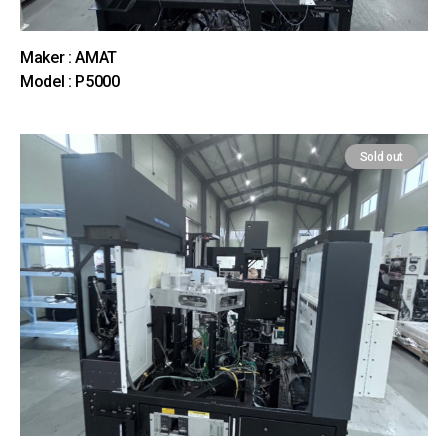
Maker : AMAT
Model : P5000
Sold out