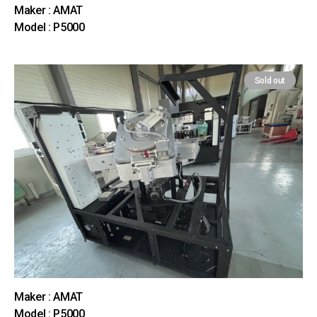
Maker : AMAT
Model : P5000
Sold out
Maker : AMAT
Model : P5000