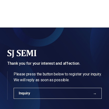
Thank you for your interest and affection.
Please press the button below to register your inquiry.
We will reply as soon as possible.
Inquiry