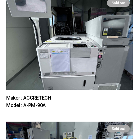
Sold out
Maker : ACCRETECH
Model : A-PM-90A
Sold out