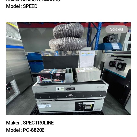
Model : SPEED
Sold out
Maker : SPECTROLINE
Model : PC-8820B