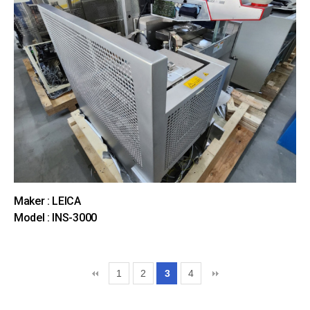
Maker : LEICA
Model : INS-3000
1
2
3
4