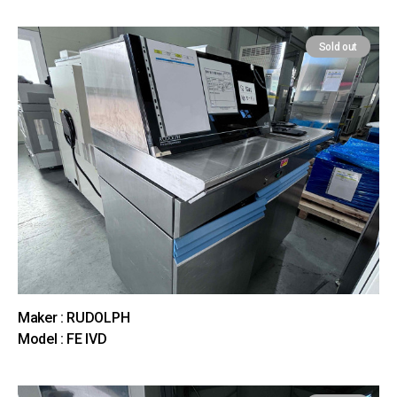
Sold out
Maker : RUDOLPH
Model : FE IVD