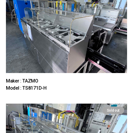
Maker : TAZMO
Model : TS8171D-H
Sold out