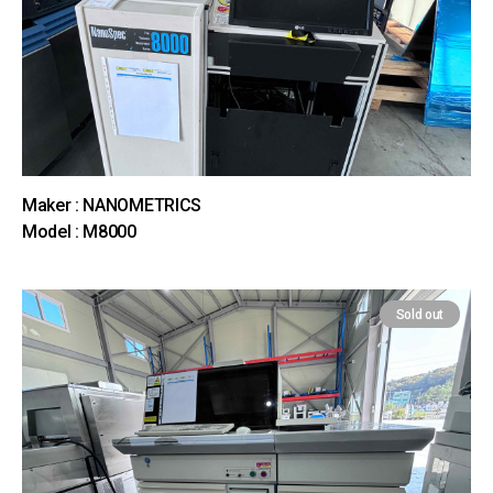
Maker : NANOMETRICS
Model : M8000
Sold out